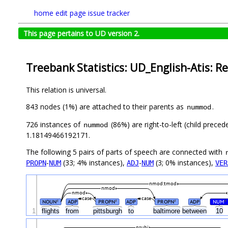
home
edit page
issue tracker
This page pertains to UD version 2.
Treebank Statistics: UD_English-Atis: Re
This relation is universal.
843 nodes (1%) are attached to their parents as
.
nummod
726 instances of
(86%) are right-to-left (child prece
nummod
1.18149466192171.
The following 5 pairs of parts of speech are connected with
-
(33; 4% instances),
-
(3; 0% instances),
PROPN
NUM
ADJ
NUM
VER
nmod:tmod
nmod
nmod
case
case
NOUN
ADP
PROPN
ADP
PROPN
ADP
NUM
#
#
#
#
1
flights
from
pittsburgh
to
baltimore
between
10
nsubj