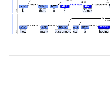
det
expl
nummod
compound
AUX
PRON
DET
NUM
ADV
#
#
#
#
#
2
is
there
a
4
o'clock
obj
au
advmod
amod
det
ADV
ADJ
NOUN
AUX
DET
PROPN
#
#
#
#
#
3
how
many
passengers
can
a
boeing
.