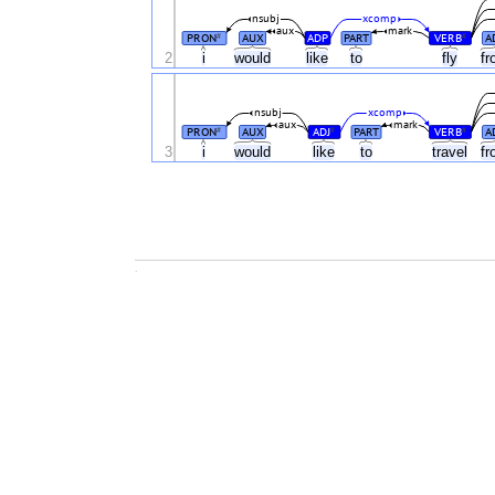
nsubj
xcomp
aux
mark
PRON
AUX
ADP
PART
VERB
A
#
#
2
i
would
like
to
fly
f
nsubj
xcomp
aux
mark
PRON
AUX
ADJ
PART
VERB
A
#
#
#
3
i
would
like
to
travel
f
.