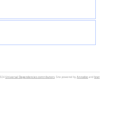
2024
Universal Dependencies contributors
. Site powered by
Annodoc
and
brat