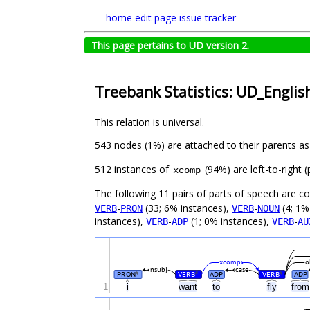
home
edit page
issue tracker
This page pertains to UD version 2.
Treebank Statistics: UD_English
This relation is universal.
543 nodes (1%) are attached to their parents a
512 instances of
(94%) are left-to-right
xcomp
The following 11 pairs of parts of speech are 
-
(33; 6% instances),
-
(4; 1%
VERB
PRON
VERB
NOUN
instances),
-
(1; 0% instances),
-
VERB
ADP
VERB
AU
xcomp
o
nsubj
case
PRON
VERB
ADP
VERB
ADP
#
#
#
1
i
want
to
fly
fro