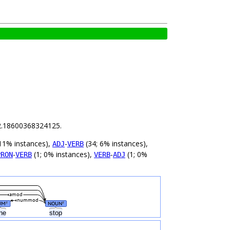
s 2.18600368324125.
11% instances),
-
(34; 6% instances),
ADJ
VERB
-
(1; 0% instances),
-
(1; 0%
PRON
VERB
VERB
ADJ
amod
nummod
UM
NOUN
#
#
ne
stop