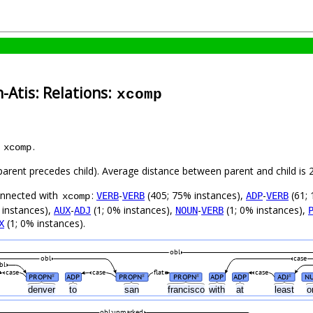
-Atis: Relations:
xcomp
s
.
xcomp
 (parent precedes child). Average distance between parent and child i
connected with
:
-
(405; 75% instances),
-
(61; 
VERB
VERB
ADP
VERB
xcomp
 instances),
-
(1; 0% instances),
-
(1; 0% instances),
AUX
ADJ
NOUN
VERB
(1; 0% instances).
X
obl
obl
case
bl
case
case
flat
case
PROPN
ADP
PROPN
PROPN
ADP
ADP
ADJ
N
#
#
#
#
m
denver
to
san
francisco
with
at
least
o
obl:unmarked