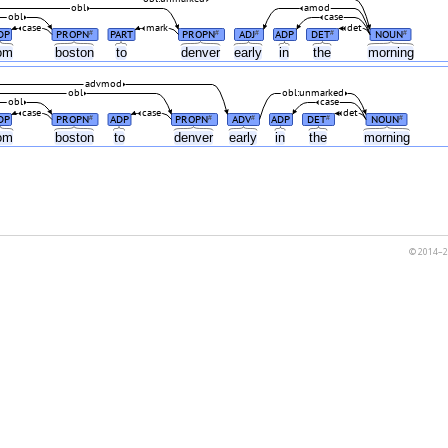
obl
amod
obl
case
case
mark
det
DP
PROPN
PART
PROPN
ADJ
ADP
DET
NOUN
#
#
#
#
#
rom
boston
to
denver
early
in
the
morning
advmod
obl
obl:unmarked
obl
case
case
case
det
DP
PROPN
ADP
PROPN
ADV
ADP
DET
NOUN
#
#
#
#
#
rom
boston
to
denver
early
in
the
morning
© 2014–