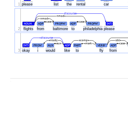
1
please
list
the
rental
car
discourse
nmod
nmod
case
case
NOUN
ADP
PROPN
ADP
PROPN
INTJ
#
#
#
2
flights
from
baltimore
to
philadelphia
please
discourse
nsubj
xcomp
obl
aux
mark
case
INTJ
PRON
AUX
ADP
PART
VERB
ADP
#
#
3
okay
i
would
like
to
fly
from
.