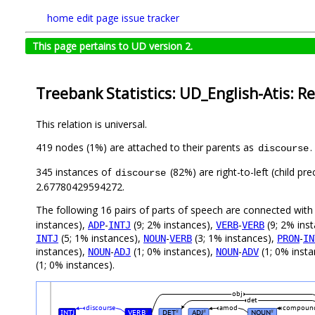
home
edit page
issue tracker
This page pertains to UD version 2.
Treebank Statistics: UD_English-Atis: Re
This relation is universal.
419 nodes (1%) are attached to their parents as
.
discourse
345 instances of
(82%) are right-to-left (child p
discourse
2.67780429594272.
The following 16 pairs of parts of speech are connected wit
instances),
-
(9; 2% instances),
-
(9; 2% ins
ADP
INTJ
VERB
VERB
(5; 1% instances),
-
(3; 1% instances),
-
INTJ
NOUN
VERB
PRON
IN
instances),
-
(1; 0% instances),
-
(1; 0% inst
NOUN
ADJ
NOUN
ADV
(1; 0% instances).
obj
det
discourse
amod
compoun
INTJ
VERB
DET
ADJ
NOUN
#
#
#
#