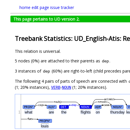
home
edit page
issue tracker
This page pertains to UD version 2.
Treebank Statistics: UD_English-Atis: Re
This relation is universal.
5 nodes (0%) are attached to their parents as
.
dep
3 instances of
(60%) are right-to-left (child precedes par
dep
The following 4 pairs of parts of speech are connected with
(1; 20% instances),
-
(1; 20% instances).
VERB
NOUN
acl:relcl
nsubj
nmod
cop
dep
case
PRON
AUX
DET
NOUN
ADP
NOUN
V
#
#
#
#
#
1
what
are
the
flights
on
thursday
le
flat
PROPN
#
louis