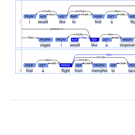
nsubj
xcomp
obj
aux
mark
det
PRON
AUX
ADJ
PART
VERB
DET
NO
#
#
#
#
2
i
would
like
to
find
a
fl
parataxis
nsubj
obj
flat
dep
det
PROPN
PRON
AUX
ADJ
DET
NOUN
#
#
#
#
#
vegas
i
would
like
a
stopove
dep
nmod
obj
nmod
det
case
case
VERB
DET
NOUN
ADP
PROPN
ADP
PR
#
#
#
#
3
find
a
flight
from
memphis
to
ta
.