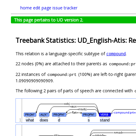
home
edit page
issue tracker
This page pertains to UD version 2.
Treebank Statistics: UD_English-Atis: Re
This relation is a language-specific subtype of
.
compound
22 nodes (0%) are attached to their parents as
compound:pr
22 instances of
(100%) are left-to-right (pare
compound:prt
1.09090909090909.
The following 2 pairs of parts of speech are connected with
obj
aux
nsubj
flat
compound:prt
PRON
AUX
PROPN
PROPN
VERB
#
#
#
#
#
1
what
does
d
s
stand
nmod
obj
nmod