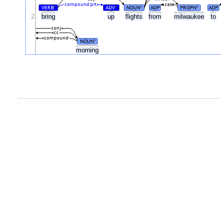
compound:prt
case
VERB
ADV
NOUN
ADP
PROPN
ADP
#
#
#
#
2
bring
up
flights
from
milwaukee
to
conj
cc
compound
NOUN
#
morning
.