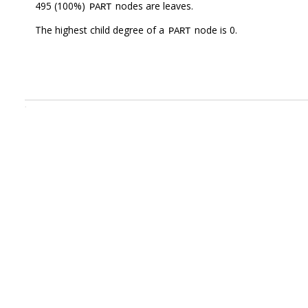
495 (100%)
nodes are leaves.
PART
The highest child degree of a
node is 0.
PART
.