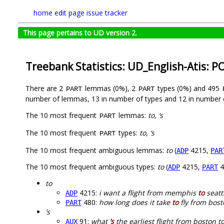
home
edit page
issue tracker
This page pertains to UD version 2.
Treebank Statistics: UD_English-Atis: P
There are 2
lemmas (0%), 2
types (0%) and 495
PART
PART
number of lemmas, 13 in number of types and 12 in number 
The 10 most frequent
lemmas:
to, ‘s
PART
The 10 most frequent
types:
to, ‘s
PART
The 10 most frequent ambiguous lemmas:
to
(
4215,
ADP
PAR
The 10 most frequent ambiguous types:
to
(
4215,
4
ADP
PART
to
4215:
i want a flight from memphis
to
seatt
ADP
480:
how long does it take
to
fly from bost
PART
’s
91:
what
’s
the earliest flight from boston t
AUX