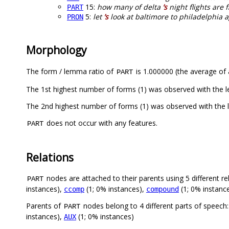
15:
how many of delta
’s
night flights are f
PART
5:
let
’s
look at baltimore to philadelphia 
PRON
Morphology
The form / lemma ratio of
is 1.000000 (the average of a
PART
The 1st highest number of forms (1) was observed with the 
The 2nd highest number of forms (1) was observed with the
does not occur with any features.
PART
Relations
nodes are attached to their parents using 5 different re
PART
instances),
(1; 0% instances),
(1; 0% instanc
ccomp
compound
Parents of
nodes belong to 4 different parts of speech
PART
instances),
(1; 0% instances)
AUX