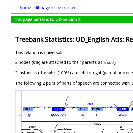
home
edit page
issue tracker
This page pertains to UD version 2.
Treebank Statistics: UD_English-Atis: Re
This relation is universal.
2 nodes (0%) are attached to their parents as
.
csubj
2 instances of
(100%) are left-to-right (parent precede
csubj
The following 2 pairs of parts of speech are connected with
csubj
nmod:poss
cop
nsubj
DET
NOUN
AUX
PRON
VERB
#
#
#
#
#
1
my
question
is
i
want
conj
conj
cc
cc
obl
nsubj
nsubj
case
a