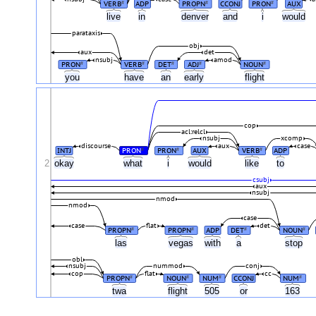
VERB
ADP
PROPN
CCONJ
PRON
AUX
#
#
#
live
in
denver
and
i
would
parataxis
obj
aux
det
nsubj
amod
PRON
VERB
DET
ADJ
NOUN
#
#
#
#
#
you
have
an
early
flight
cop
acl:relcl
nsubj
xcomp
discourse
aux
case
INTJ
PRON
PRON
AUX
VERB
ADP
#
#
#
2
okay
what
i
would
like
to
csubj
aux
nsubj
nmod
nmod
case
case
flat
det
PROPN
PROPN
ADP
DET
NOUN
#
#
#
#
las
vegas
with
a
stop
obl
nsubj
nummod
conj
cop
flat
cc
PROPN
NOUN
NUM
CCONJ
NUM
#
#
#
#
twa
flight
505
or
163