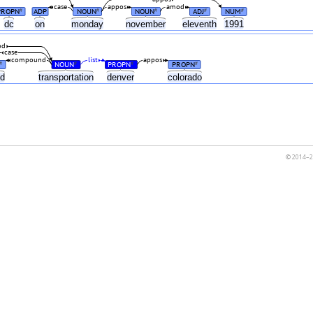
case
appos
amod
PROPN
ADP
NOUN
NOUN
ADJ
NUM
#
#
#
#
#
dc
on
monday
november
eleventh
1991
od
case
compound
list
appos
NOUN
PROPN
PROPN
#
#
#
#
nd
transportation
denver
colorado
© 2014–