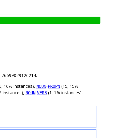
s 3.76699029126214.
6; 16% instances),
-
(15; 15%
NOUN
PROPN
% instances),
-
(1; 1% instances),
NOUN
VERB