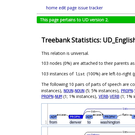
home
edit page
issue tracker
This page pertains to UD version 2.
Treebank Statistics: UD_English
This relation is universal.
103 nodes (0%) are attached to their parents a
103 instances of
(100%) are left-to-right 
list
The following 10 pairs of parts of speech are 
instances),
-
(5; 5% instances),
-
NOUN
NOUN
PROPN
-
(1; 1% instances),
-
(1; 1% i
PROPN
NUM
VERB
VERB
list
list
case
case
flat
ADP
PROPN
ADP
PROPN
#
#
1
from
denver
to
washington
list
list