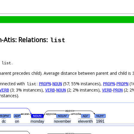
-Atis: Relations:
list
s
.
list
(parent precedes child). Average distance between parent and child i
connected with
:
-
(57; 55% instances),
-
(1
PROPN
NOUN
PROPN
PROPN
list
(3; 3% instances),
-
(2; 2% instances),
-
(2; 2
VERB
VERB
NOUN
VERB
PRON
nstances).
appos
case
appos
amod
PROPN
ADP
NOUN
NOUN
ADJ
NUM
#
#
#
#
#
dc
on
monday
november
eleventh
1991
appos