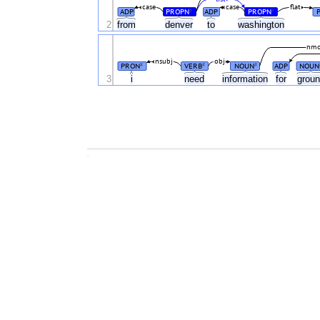
case
case
flat
ADP
PROPN
ADP
PROPN
#
#
2
from
denver
to
washington
nm
nsubj
obj
PRON
VERB
NOUN
ADP
NOUN
#
#
#
3
i
need
information
for
grou
.