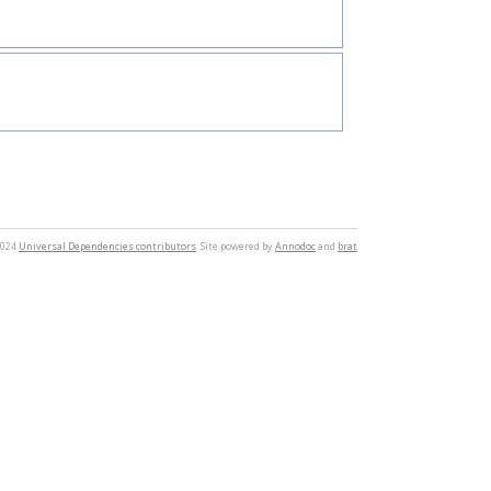
2024
Universal Dependencies contributors
. Site powered by
Annodoc
and
brat