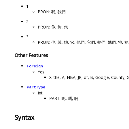
1
PRON: 我, 我們
2
PRON: 你, 妳, 您
3
PRON: 他, 其, 她, 它, 他們, 它們, 牠們, 她們, 牠, 祂
Other Features
Foreign
Yes
X: the, A, NBA, JR, of, B, Google, County,
PartType
Int
PART: 呢, 嗎, 啊
Syntax