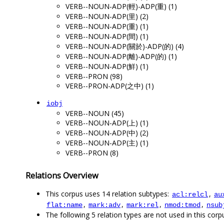
VERB--NOUN-ADP(輕)-ADP(重) (1)
VERB--NOUN-ADP(里) (2)
VERB--NOUN-ADP(重) (1)
VERB--NOUN-ADP(間) (1)
VERB--NOUN-ADP(關於)-ADP(的) (4)
VERB--NOUN-ADP(離)-ADP(的) (1)
VERB--NOUN-ADP(鮮) (1)
VERB--PRON (98)
VERB--PRON-ADP(之中) (1)
iobj
VERB--NOUN (45)
VERB--NOUN-ADP(上) (1)
VERB--NOUN-ADP(中) (2)
VERB--NOUN-ADP(主) (1)
VERB--PRON (8)
Relations Overview
This corpus uses 14 relation subtypes:
,
acl:relcl
au
,
,
,
,
flat:name
mark:adv
mark:rel
nmod:tmod
nsub
The following 5 relation types are not used in this corpu