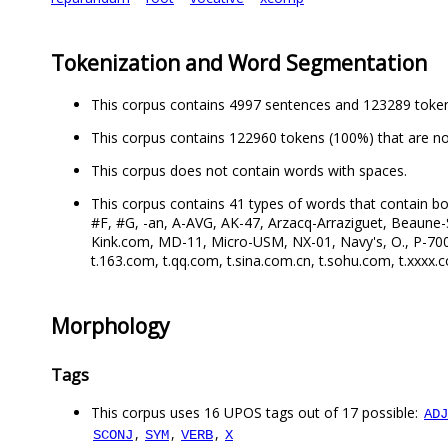
Tokenization and Word Segmentation
This corpus contains 4997 sentences and 123289 toke
This corpus contains 122960 tokens (100%) that are no
This corpus does not contain words with spaces.
This corpus contains 41 types of words that contain bo
#F, #G, -an, A-AVG, AK-47, Arzacq-Arraziguet, Beaune-S
Kink.com, MD-11, Micro-USM, NX-01, Navy's, O., P-700, P
t.163.com, t.qq.com, t.sina.com.cn, t.sohu.com, t.xxxx.
Morphology
Tags
This corpus uses 16 UPOS tags out of 17 possible:
ADJ
,
,
,
SCONJ
SYM
VERB
X