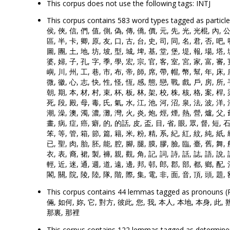
This corpus does not use the following tags: INTJ
This corpus contains 583 word types tagged as parti
侯, 俠, 信, 們, 值, 側, 偽, 傳, 僑, 價, 元, 先, 光, 光棍, 內, 公,
區, 半, 卡, 卿, 原, 友, 口, 古, 台, 史, 司, 同, 名, 君, 否, 吧,
圖, 團, 土, 地, 坊, 坡, 型, 城, 埤, 基, 堂, 堡, 堤, 報, 場, 塔, 
婆, 婦, 子, 孔, 字, 季, 學, 宏, 宗, 官, 客, 室, 宮, 家, 富, 審, 
嶼, 川, 州, 工, 巷, 市, 布, 帝, 師, 席, 帶, 帽, 幣, 幫, 年, 床, 
微, 徽, 心, 志, 快, 性, 怪, 恆, 感, 態, 戀, 戰, 戲, 戶, 房, 所, 
朝, 期, 本, 材, 村, 束, 杯, 板, 林, 架, 校, 株, 核, 格, 案, 桿, 
死, 段, 殿, 母, 毒, 氏, 氣, 水, 江, 池, 河, 沼, 泉, 法, 波, 洋,
潮, 澡, 澳, 濁, 濃, 灘, 灣, 火, 炎, 炮, 烴, 煙, 熱, 營, 爐, 父, 
畫, 病, 症, 癌, 癖, 的, 的話, 皮, 盃, 目, 省, 眼, 眾, 督, 短, 石,
笨, 等, 管, 箱, 節, 篇, 籍, 米, 粉, 精, 系, 紀, 紅, 紋, 純, 紙, 
已, 聖, 肉, 胎, 胚, 能, 腔, 腳, 腿, 膜, 膠, 臉, 臨, 臺, 舊, 舞, 
衣, 表, 裔, 裙, 製, 褲, 親, 觀, 角, 記, 詞, 詩, 話, 誌, 語, 說, 
輕, 近, 迷, 通, 週, 道, 遠, 邊, 邦, 邨, 郎, 郡, 部, 都, 鄉, 配, 
閣, 關, 院, 陵, 陸, 隊, 階, 際, 集, 電, 非, 面, 音, 頂, 頭, 題, 
This corpus contains 44 lemmas tagged as prono
倆, 如何, 妳, 它, 對方, 彼此, 您, 我, 本人, 本地, 本身, 此, 
那裏, 那裡
This corpus contains 122 lemmas tagged as determiners