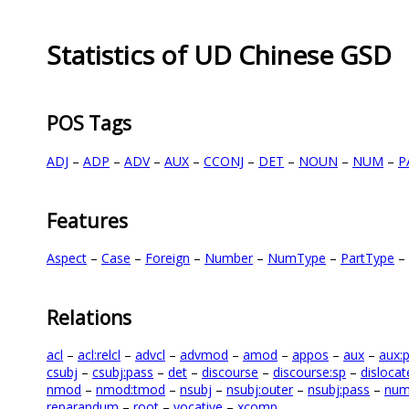
Statistics of UD Chinese GSD
POS Tags
ADJ
–
ADP
–
ADV
–
AUX
–
CCONJ
–
DET
–
NOUN
–
NUM
–
P
Features
Aspect
–
Case
–
Foreign
–
Number
–
NumType
–
PartType
–
Relations
acl
–
acl:relcl
–
advcl
–
advmod
–
amod
–
appos
–
aux
–
aux:
csubj
–
csubj:pass
–
det
–
discourse
–
discourse:sp
–
dislocat
nmod
–
nmod:tmod
–
nsubj
–
nsubj:outer
–
nsubj:pass
–
nu
reparandum
–
root
–
vocative
–
xcomp