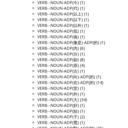
VERB--NOUN-ADP(今) (1)
VERB--NOUN-ADP(代) (1)
VERB--NOUN-ADP(以上) (1)
VERB--NOUN-ADP(以下) (1)
VERB--NOUN-ADP(以外) (1)
VERB--NOUN-ADP(低) (1)
VERB--NOUN-ADP(偽) (1)
VERB--NOUN-ADP(像是)-ADP(的) (1)
VERB--NOUN-ADP(內) (6)
VERB--NOUN-ADP(分) (1)
VERB--NOUN-ADP(副) (8)
VERB--NOUN-ADP(原) (4)
VERB--NOUN-ADP(古) (1)
VERB--NOUN-ADP(向)-ADP(的) (1)
VERB--NOUN-ADP(在)-ADP(的) (14)
VERB--NOUN-ADP(堂) (1)
VERB--NOUN-ADP(外) (1)
VERB--NOUN-ADP(大) (34)
VERB--NOUN-ADP(好) (1)
VERB--NOUN-ADP(始) (1)
VERB--NOUN-ADP(子) (2)
VERB--NOUN-ADP(寬) (1)