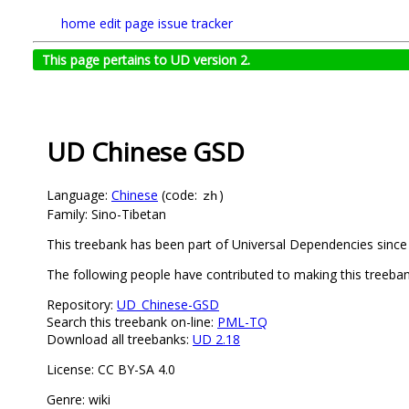
home
edit page
issue tracker
This page pertains to UD version 2.
UD Chinese GSD
Language:
Chinese
(code:
)
zh
Family: Sino-Tibetan
This treebank has been part of Universal Dependencies since 
The following people have contributed to making this treeb
Repository:
UD_Chinese-GSD
Search this treebank on-line:
PML-TQ
Download all treebanks:
UD 2.18
License: CC BY-SA 4.0
Genre: wiki