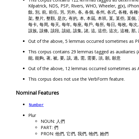
Kilpatrick, NDS, PSP, Rivers, WHO, Wheeler, g(x)
餘, 別, 前, 前任, 另, 另外, 各, 各個, 各州, 各式, 各種, 各
架, 整片, 整顆, 是次, 有的, 本, 本屆, 本班, 某, 某些, 某個,
每卡, 每周, 每天, 每年, 每座, 每戶, 每所, 每日, 每枚, 每次,
該族, 該條, 該段, 該組, 該集, 諸, 這, 這些, 這次, 這種, 那,
Out of the above, 5 lemmas occurred sometimes as
This corpus contains 29 lemmas tagged as auxiliar
能, 能夠, 著, 被, 要, 該, 過, 需, 需要, 須, 願, 願意
Out of the above, 12 lemmas occurred sometimes a
This corpus does not use the VerbForm feature.
Nominal Features
Number
Plur
NOUN: 人們
PART: 們
PRON: 他們, 它們, 我們, 牠們, 她們