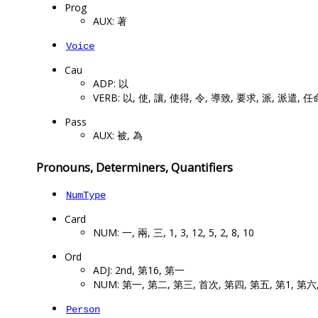
Prog
AUX: 著
Voice
Cau
ADP: 以
VERB: 以, 使, 讓, 使得, 令, 導致, 要求, 派, 派遣, 任
Pass
AUX: 被, 為
Pronouns, Determiners, Quantifiers
NumType
Card
NUM: 一, 兩, 三, 1, 3, 12, 5, 2, 8, 10
Ord
ADJ: 2nd, 第16, 第一
NUM: 第一, 第二, 第三, 首次, 第四, 第五, 第1, 第六
Person