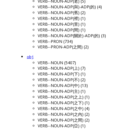
VERB--NOUN-ADP(老) (5)
VERB--NOUN-ADP(與)-ADP(的) (4)
VERB--NOUN-ADP(舊) (2)
VERB--NOUN-ADP(裡) (1)
VERB--NOUN-ADP(里) (1)
VERB--NOUN-ADP(間) (1)
VERB--NOUN-ADP(關於)-ADP(的) (3)
VERB--PRON (734)
VERB--PRON-ADP(之間) (2)
obj
VERB--NOUN (5407)
VERB--NOUN-ADP(上) (7)
VERB--NOUN-ADP(下) (1)
VERB--NOUN-ADP(不) (2)
VERB--NOUN-ADP(中) (13)
VERB--NOUN-ADP(主) (1)
VERB--NOUN-ADP(之上) (1)
VERB--NOUN-ADP(之下) (1)
VERB--NOUN-ADP(之中) (4)
VERB--NOUN-ADP(之內) (2)
VERB--NOUN-ADP(之間) (2)
VERB--NOUN-ADP(亞) (1)