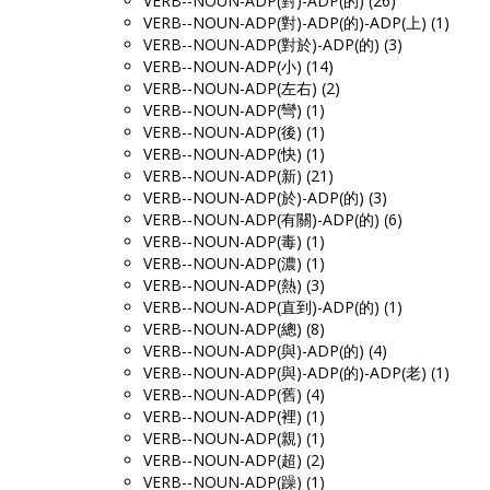
VERB--NOUN-ADP(對)-ADP(的) (26)
VERB--NOUN-ADP(對)-ADP(的)-ADP(上) (1)
VERB--NOUN-ADP(對於)-ADP(的) (3)
VERB--NOUN-ADP(小) (14)
VERB--NOUN-ADP(左右) (2)
VERB--NOUN-ADP(彎) (1)
VERB--NOUN-ADP(後) (1)
VERB--NOUN-ADP(快) (1)
VERB--NOUN-ADP(新) (21)
VERB--NOUN-ADP(於)-ADP(的) (3)
VERB--NOUN-ADP(有關)-ADP(的) (6)
VERB--NOUN-ADP(毒) (1)
VERB--NOUN-ADP(濃) (1)
VERB--NOUN-ADP(熱) (3)
VERB--NOUN-ADP(直到)-ADP(的) (1)
VERB--NOUN-ADP(總) (8)
VERB--NOUN-ADP(與)-ADP(的) (4)
VERB--NOUN-ADP(與)-ADP(的)-ADP(老) (1)
VERB--NOUN-ADP(舊) (4)
VERB--NOUN-ADP(裡) (1)
VERB--NOUN-ADP(親) (1)
VERB--NOUN-ADP(超) (2)
VERB--NOUN-ADP(躁) (1)