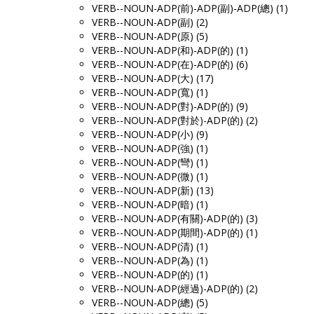
VERB--NOUN-ADP(前)-ADP(副)-ADP(總) (1)
VERB--NOUN-ADP(副) (2)
VERB--NOUN-ADP(原) (5)
VERB--NOUN-ADP(和)-ADP(的) (1)
VERB--NOUN-ADP(在)-ADP(的) (6)
VERB--NOUN-ADP(大) (17)
VERB--NOUN-ADP(寬) (1)
VERB--NOUN-ADP(對)-ADP(的) (9)
VERB--NOUN-ADP(對於)-ADP(的) (2)
VERB--NOUN-ADP(小) (9)
VERB--NOUN-ADP(強) (1)
VERB--NOUN-ADP(彎) (1)
VERB--NOUN-ADP(微) (1)
VERB--NOUN-ADP(新) (13)
VERB--NOUN-ADP(暗) (1)
VERB--NOUN-ADP(有關)-ADP(的) (3)
VERB--NOUN-ADP(期間)-ADP(的) (1)
VERB--NOUN-ADP(清) (1)
VERB--NOUN-ADP(為) (1)
VERB--NOUN-ADP(的) (1)
VERB--NOUN-ADP(經過)-ADP(的) (2)
VERB--NOUN-ADP(總) (5)