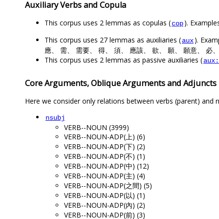
Auxiliary Verbs and Copula
This corpus uses 2 lemmas as copulas (
). Exampl
cop
This corpus uses 27 lemmas as auxiliaries (
). Ex
aux
應、 需、 需要、 得、 須、 應該、 欲、 願、 願意、 必、
This corpus uses 2 lemmas as passive auxiliaries (
aux:
Core Arguments, Oblique Arguments and Adjuncts
Here we consider only relations between verbs (parent) and n
nsubj
VERB--NOUN (3999)
VERB--NOUN-ADP(上) (6)
VERB--NOUN-ADP(下) (2)
VERB--NOUN-ADP(不) (1)
VERB--NOUN-ADP(中) (12)
VERB--NOUN-ADP(主) (4)
VERB--NOUN-ADP(之間) (5)
VERB--NOUN-ADP(以) (1)
VERB--NOUN-ADP(內) (2)
VERB--NOUN-ADP(前) (3)