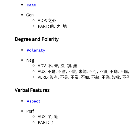
Case
Gen
ADP: 之外
PART: 的, 之, 地
Degree and Polarity
Polarity
Neg
ADV: 不, 未, 沒, 別, 無
AUX: 不是, 不會, 不能, 未能, 不可, 不得, 不應, 不願
VERB: 沒有, 不是, 不及, 不如, 不敵, 不滿, 沒收, 不
Verbal Features
Aspect
Perf
AUX: 了, 過
PART: 了