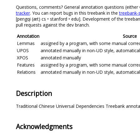
Questions, comments? General annotation questions (either Ch
tracker
. You can report bugs in this treebank in the
treebank-s
[pengqi (æt) cs • stanford • edu]. Development of the treeba
pull requests against the dev branch.
Annotation
Source
Lemmas
assigned by a program, with some manual correcti
UPOS
annotated manually in non-UD style, automatica
XPOS
annotated manually
Features
assigned by a program, with some manual correcti
Relations
annotated manually in non-UD style, automatica
Description
Traditional Chinese Universal Dependencies Treebank annot
Acknowledgments