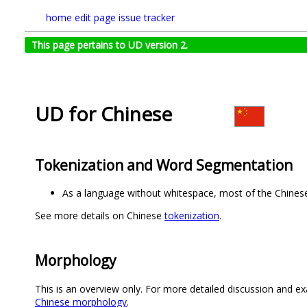
home
edit page
issue tracker
This page pertains to UD version 2.
UD for Chinese
Tokenization and Word Segmentation
As a language without whitespace, most of the Chinese
See more details on Chinese
tokenization
.
Morphology
This is an overview only. For more detailed discussion and ex
Chinese morphology
.