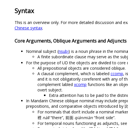
Syntax
This is an overview only. For more detailed discussion and ex
Chinese syntax
.
Core Arguments, Oblique Arguments and Adjuncts
Nominal subject (
nsubj
) is a noun phrase in the nomina
A finite subordinate clause may serve as the subj
For the purpose of UD the objects are divided to core 
All prepositional objects are considered oblique.
A clausal complement, which is labeled
ccomp
, 
and it is not obligatorily coreferent with any of 
complement labled
xcomp
functions like an obje
overt subject.
Extra attention has to be paid to the dist
In Mandarin Chinese oblique nominal may include prepo
prepositions, and comparative objects introduced by 
For nominals that don’t include a nominal marke
裡
nàlǐ
“there”, 前面
qiánmiàn
“front side”.
For temporal nouns functioning as adjuncts, se