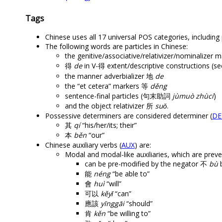
Tags
Chinese uses all 17 universal POS categories, including p
The following words are particles in Chinese:
the genitive/associative/relativizer/nominalizer
得
de
in V-得 extent/descriptive constructions (s
the manner adverbializer 地
de
the “et cetera” markers 等
děng
sentence-final particles (句末助詞
jùmuò zhùcí
)
and the object relativizer 所
suǒ
.
Possessive determiners are considered determiner (
DE
其
qí
“his/her/its; their”
本
běn
“our”
Chinese auxiliary verbs (
AUX
) are:
Modal and modal-like auxiliaries, which are prev
can be pre-modified by the negator 不
bù
b
能
néng
“be able to”
會
huì
“will”
可以
kěyǐ
“can”
應該
yīnggāi
“should”
肯
kěn
“be willing to”