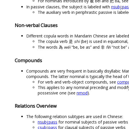
For nominals introduced by 被 bèi and 把 bǎ, se
In passive clauses, the subject is labeled with
nsubj:pas
The auxiliary verb in periphrastic passive is label
Non-verbal Clauses
Different copula words in Mandarin Chinese are labele
The copula verb 是
shi
(be) is used in equational
The words 為
wéi
“be, be as” and 非
fēi
“not be” a
Compounds
Compounds are very frequent in basically disyllabic Ma
compounds. The latter nominal is typically the head o
For verb and verb-object compounds, see
compo
This applies to any nominal preceding and modif
possessive one (see
nmod
).
Relations Overview
The following relation subtypes are used in Chinese:
nsubj:pass
for nominal subjects of passive verbs
csubj:pass
for clausal subjects of passive verbs