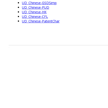
UD_Chinese-GSDSimp
UD_Chinese-PUD
UD_Chinese-HK
UD_Chinese-CFL
UD_Chinese-PatentChar
.