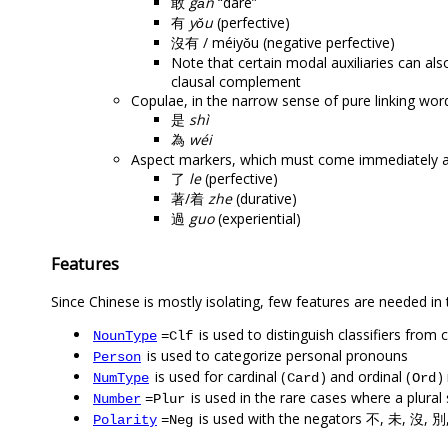
敢
gǎn
“dare”
有
yǒu
(perfective)
沒有 / méiyǒu (negative perfective)
Note that certain modal auxiliaries can als
clausal complement
Copulae, in the narrow sense of pure linking wor
是
shì
為
wéi
Aspect markers, which must come immediately af
了
le
(perfective)
著/着
zhe
(durative)
過
guo
(experiential)
Features
Since Chinese is mostly isolating, few features are needed in
is used to distinguish classifiers fr
NounType
=Clf
is used to categorize personal pronouns
Person
is used for cardinal (
) and ordinal (
)
NumType
Card
Ord
is used in the rare cases where a plural
Number
=Plur
is used with the negators 不, 未, 沒, 別
Polarity
=Neg