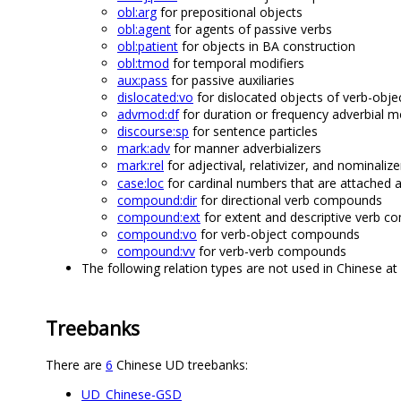
obl:arg
for prepositional objects
obl:agent
for agents of passive verbs
obl:patient
for objects in BA construction
obl:tmod
for temporal modifiers
aux:pass
for passive auxiliaries
dislocated:vo
for dislocated objects of verb-ob
advmod:df
for duration or frequency adverbial m
discourse:sp
for sentence particles
mark:adv
for manner adverbializers
mark:rel
for adjectival, relativizer, and nominali
case:loc
for cardinal numbers that are attached a
compound:dir
for directional verb compounds
compound:ext
for extent and descriptive verb 
compound:vo
for verb-object compounds
compound:vv
for verb-verb compounds
The following relation types are not used in Chinese at 
Treebanks
There are
6
Chinese UD treebanks:
UD_Chinese-GSD