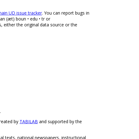
ain UD issue tracker
. You can report bugs in
an (æt) boun • edu • tr or
, either the original data source or the
.
created by
TABILAB
and supported by the
 texts, national newspapers, instructional