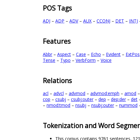
POS Tags
ADJ
–
ADP
–
ADV
–
AUX
–
CCONJ
–
DET
–
INTJ
Features
Abbr
–
Aspect
–
Case
–
Echo
–
Evident
–
ExtPos
Tense
–
Typo
–
VerbForm
–
Voice
Relations
acl
–
advcl
–
advmod
–
advmod:emph
–
amod
cop
–
csubj
–
csubj:outer
–
dep
–
dep:der
–
det
–
nmod:tmod
–
nsubj
–
nsubj:outer
–
nummod
Tokenization and Word Segmen
This corpus contains 9761 sentences, 12