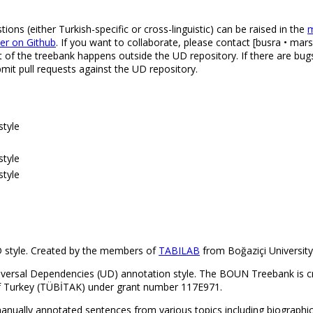
s (either Turkish-specific or cross-linguistic) can be raised in the
m
ker on Github
. If you want to collaborate, please contact [busra • mars
t of the treebank happens outside the UD repository. If there are bugs
it pull requests against the UD repository.
style
style
style
 style. Created by the members of
TABILAB
from Boğaziçi University
niversal Dependencies (UD) annotation style. The BOUN Treebank is 
 of Turkey (TÜBİTAK) under grant number 117E971.
ually annotated sentences from various topics including biographical