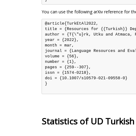
You can use the following arXiv reference for th
@article{TurkEtAl2022,

title = {Resources for {{Turkish}} De
author = {T{\"u}rk, Utku and Atmaca, 
year = {2022},

month = mar,

journal = {Language Resources and Eval
volume = {56},

number = {1},

pages = {259--307},

issn = {1574-0218},

doi = {10.1007/s10579-021-09558-0}

}

Statistics of UD Turki