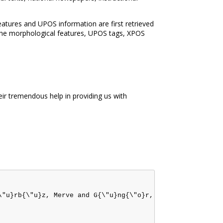
tures and UPOS information are first retrieved
The morphological features, UPOS tags, XPOS
r tremendous help in providing us with
\"u}rb{\"u}z, Merve and G{\"u}ng{\"o}r, Onur and {\"O}zat