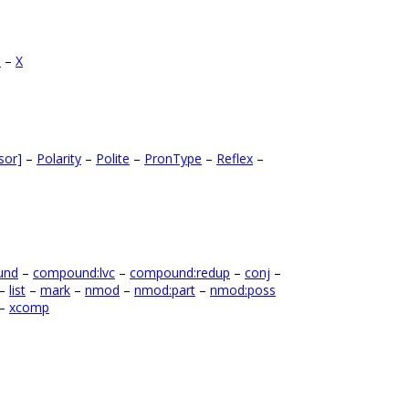
B
–
X
sor]
–
Polarity
–
Polite
–
PronType
–
Reflex
–
und
–
compound:lvc
–
compound:redup
–
conj
–
–
list
–
mark
–
nmod
–
nmod:part
–
nmod:poss
–
xcomp