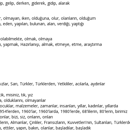
p, gelip, derken, giderek, gidip, alarak
r, olmayan, iken, olduğuna, olur, olanların, olduğum
 eden, yapılan, bulunan, alan, verdiği, yaptığı
 olabilmekte, olmak, olmaya
 yapmak, Hazırlanışı, almak, etmeye, etme, araştırma
ızlar, Sarı, Türkler, Türklerden, Yetkililer, acılarla, aydınlar
ik, misiniz, tık, yız
a, olduklarını, olmayanlar
cuklar, malzemeler, zamanlar, insanları, yıllar, kadınlar, yıllarda
54'lerden, 1960'lar, 1960'larda, 1980'lerde, 68'lilerin, 80'lerin, birimiz
nlar, bizi, siz, onların, onları
rin, Almanlar, Çinliler, Fransızların, Kuvvetleri'nin, Sultanları, Türkler
n, ettiler, yapın, bakın, olanlar, başladılar, başladık