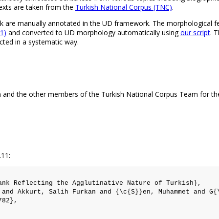
 texts are taken from the
Turkish National Corpus (TNC)
.
 are manually annotated in the UD framework. The morphological fea
11)
and converted to UD morphology automatically using
our script
. 
ted in a systematic way.
 and the other members of the Turkish National Corpus Team for thei
.11:
ank Reflecting the Agglutinative Nature of Turkish},

 and Akkurt, Salih Furkan and {\c{S}}en, Muhammet and G{
82},
