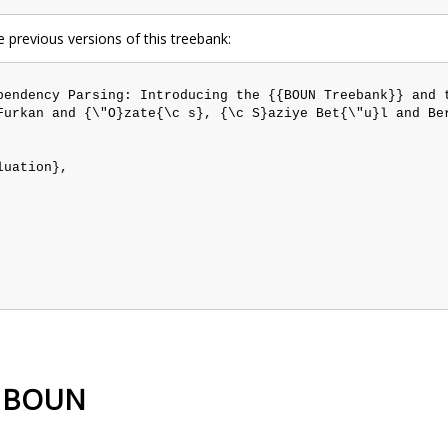
e previous versions of this treebank:
pendency Parsing: Introducing the {{BOUN Treebank}} and t
Furkan and {\"O}zate{\c s}, {\c S}aziye Bet{\"u}l and Be
uation},

sh BOUN