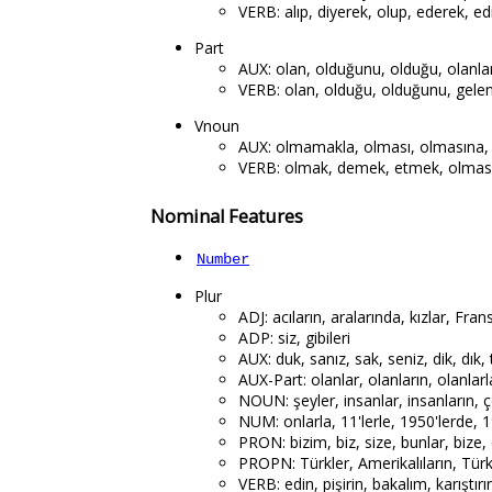
VERB: alıp, diyerek, olup, ederek, edi
Part
AUX: olan, olduğunu, olduğu, olanla
VERB: olan, olduğu, olduğunu, gelen,
Vnoun
AUX: olmamakla, olması, olmasına,
VERB: olmak, demek, etmek, olması,
Nominal Features
Number
Plur
ADJ: acıların, aralarında, kızlar, Frans
ADP: siz, gibileri
AUX: duk, sanız, sak, seniz, dik, dık, t
AUX-Part: olanlar, olanların, olanlarl
NOUN: şeyler, insanlar, insanların, ço
NUM: onlarla, 11'lerle, 1950'lerde, 19
PRON: bizim, biz, size, bunlar, bize, o
PROPN: Türkler, Amerikalıların, Türkle
VERB: edin, pişirin, bakalım, karıştırı