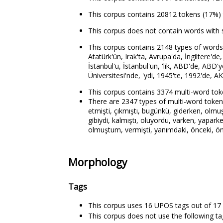
This corpus contains 20812 tokens (17%) 
This corpus does not contain words with 
This corpus contains 2148 types of words t
Atatürk'ün, Irak'ta, Avrupa'da, İngiltere'de
İstanbul'u, İstanbul'un, 'lik, ABD'de, ABD'
Üniversitesi'nde, 'ydi, 1945'te, 1992'de, AK
This corpus contains 3374 multi-word tok
There are 2347 types of multi-word tokens. 
etmişti, çıkmıştı, bugünkü, giderken, olmuş
gibiydi, kalmıştı, oluyordu, varken, yaparke
olmuştum, vermişti, yanımdaki, önceki, ön
Morphology
Tags
This corpus uses 16 UPOS tags out of 17 
This corpus does not use the following t