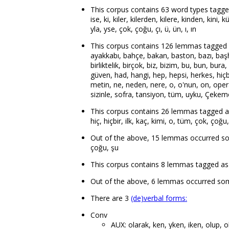
This corpus contains 63 word types tagged as p
ise, ki, kiler, kilerden, kilere, kinden, kini, k
yla, yse, çok, çoğu, çı, ü, ün, ı, ın
This corpus contains 126 lemmas tagged as
ayakkabı, bahçe, bakan, baston, bazı, başheki
birliktelik, birçok, biz, bizim, bu, bun, bura
güven, had, hangi, hep, hepsi, herkes, hiçbir
metin, ne, neden, nere, o, o'nun, on, opera
sizinle, sofra, tansiyon, tüm, uyku, Çekemoğ
This corpus contains 26 lemmas tagged as de
hiç, hiçbir, ilk, kaç, kimi, o, tüm, çok, çoğu
Out of the above, 15 lemmas occurred som
çoğu, şu
This corpus contains 8 lemmas tagged as auxi
Out of the above, 6 lemmas occurred some
There are 3
(de)verbal forms:
Conv
AUX: olarak, ken, yken, iken, olup, 