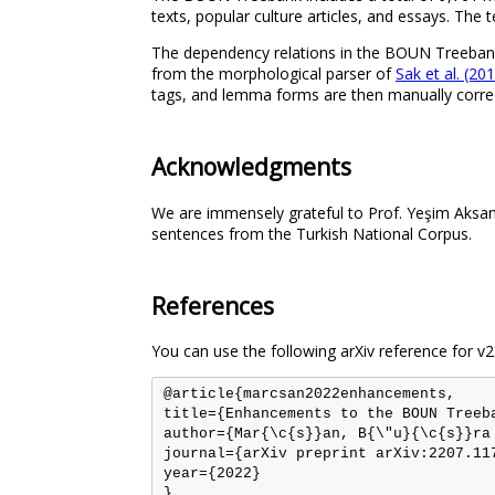
texts, popular culture articles, and essays. The
The dependency relations in the BOUN Treebank
from the morphological parser of
Sak et al. (20
tags, and lemma forms are then manually correc
Acknowledgments
We are immensely grateful to Prof. Yeşim Aksan
sentences from the Turkish National Corpus.
References
You can use the following arXiv reference for v2
@article{marcsan2022enhancements,

title={Enhancements to the BOUN Treeb
author={Mar{\c{s}}an, B{\"u}{\c{s}}ra
journal={arXiv preprint arXiv:2207.117
year={2022}
