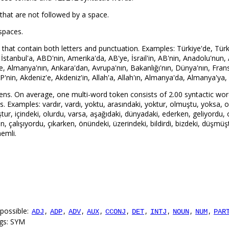
that are not followed by a space.
spaces.
hat contain both letters and punctuation. Examples: Türkiye'de, Türkiye
, İstanbul'a, ABD'nin, Amerika'da, AB'ye, İsrail'in, AB'nin, Anadolu'nun,
ye, Almanya'nın, Ankara'dan, Avrupa'nın, Bakanlığı'nın, Dünya'nın, Fran
P'nin, Akdeniz'e, Akdeniz'in, Allah'a, Allah'ın, Almanya'da, Almanya'ya,
ens. On average, one multi-word token consists of 2.00 syntactic wor
Examples: vardır, vardı, yoktu, arasındaki, yoktur, olmuştu, yoksa, olu
tur, içindeki, olurdu, varsa, aşağıdaki, dünyadaki, ederken, geliyordu,
n, çalışıyordu, çıkarken, önündeki, üzerindeki, bildirdi, bizdeki, düşmüşt
emli.
possible:
,
,
,
,
,
,
,
,
,
ADJ
ADP
ADV
AUX
CCONJ
DET
INTJ
NOUN
NUM
PAR
ags: SYM