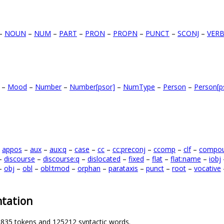
–
NOUN
–
NUM
–
PART
–
PRON
–
PROPN
–
PUNCT
–
SCONJ
–
VER
–
Mood
–
Number
–
Number[psor]
–
NumType
–
Person
–
Person[p
–
appos
–
aux
–
aux:q
–
case
–
cc
–
cc:preconj
–
ccomp
–
clf
–
compo
–
discourse
–
discourse:q
–
dislocated
–
fixed
–
flat
–
flat:name
–
iobj
–
obj
–
obl
–
obl:tmod
–
orphan
–
parataxis
–
punct
–
root
–
vocative
tation
1835 tokens and 125212 syntactic words.