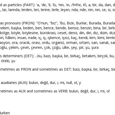
articles (PART): 'a, 'de, 'li, 'lü, 'nin, 'ın, /94'te, Kİ, a, bir, da, dan, d
ü, lar, larında, lerden, leri, lerine, lerle, leşen, nda, nde, nin, nın, se, si, s
 pronouns (PRON): "O'nun, "biz", 'Bu, Bize, Bunlar, Burada, Buradan, 
m, başka, beden, ben, bence, bende, bensiz, benzin, bina, bir, birbiri, bir
, bölge, böyle, böylesine, bürokrasi, ceset, deniz, din, diri, diz, dizin, d
i, hâkim, insan, irade, iç, iş, işkence, işsiz, kaç, kendi, kim, kimi, kimle
syon, ora, oracık, orası, ordu, organiz, orman, ortam, san, sanat, sanat
lu, çekim, çeviri, çevren, çok, çoğu, ülke, şey, şiir, şu, şura
terminers (DET): ...bu, bazı, başka, bir, birkaç, birtakım, birçok, bu,
, öteki, şu
etimes as PRON and sometimes as DET: bazı, başka, bir, birkaç, birço
liaries (AUX): bulun, değil, dur, i, mi, null, ol, y
times as AUX and sometimes as VERB: bulun, değil, dur, i, mi, ol
olurken