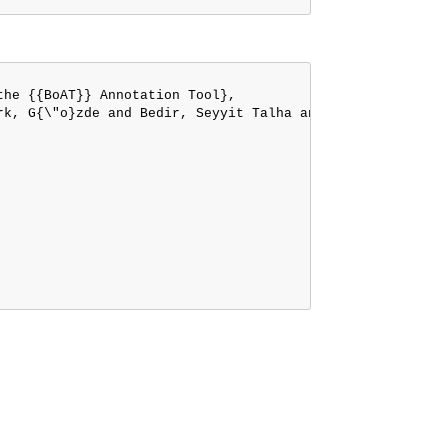
he {{BoAT}} Annotation Tool},

rk, G{\"o}zde and Bedir, Seyyit Talha and K{\"o}ksal, Abd