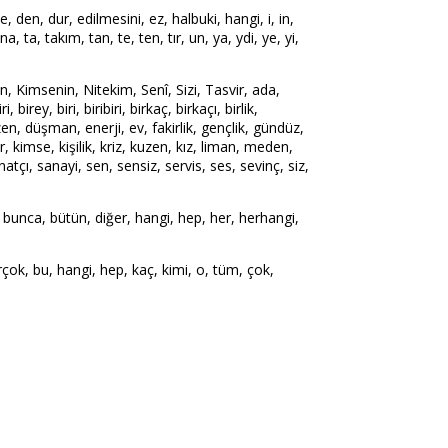
e, den, dur, edilmesini, ez, halbuki, hangi, i, in,
ına, ta, takım, tan, te, ten, tır, un, ya, ydi, ye, yi,
Kimsenin, Nitekim, Senî, Sizi, Tasvir, ada,
ey, biri, biribiri, birkaç, birkaçı, birlik,
üzen, düşman, enerji, ev, fakirlik, gençlik, gündüz,
r, kimse, kişilik, kriz, kuzen, kız, liman, meden,
çı, sanayi, sen, sensiz, servis, ses, sevinç, siz,
 bunca, bütün, diğer, hangi, hep, her, herhangi,
k, bu, hangi, hep, kaç, kimi, o, tüm, çok,