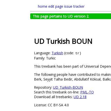
home
edit page
issue tracker
This page pertains to UD version 2.
UD Turkish BOUN
Language:
Turkish
(code:
)
tr
Family: Turkic
This treebank has been part of Universal Depend
The following people have contributed to makin
Berk, Seyyit Talha Bedir, Abdullatif Köksal, Ba
Repository:
UD_Turkish-BOUN
Search this treebank on-line:
PML-TQ
Download all treebanks:
UD 2.18
License: CC BY-SA 4.0