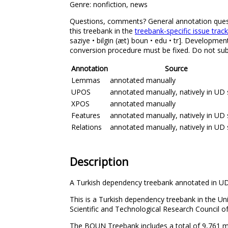
Genre: nonfiction, news
Questions, comments? General annotation question
this treebank in the
treebank-specific issue trac
saziye • bilgin (æt) boun • edu • tr]. Developmen
conversion procedure must be fixed. Do not subm
Annotation
Source
Lemmas
annotated manually
UPOS
annotated manually, natively in UD 
XPOS
annotated manually
Features
annotated manually, natively in UD 
Relations
annotated manually, natively in UD 
Description
A Turkish dependency treebank annotated in UD
This is a Turkish dependency treebank in the U
Scientific and Technological Research Council
The BOUN Treebank includes a total of 9,761 man