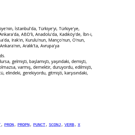
'nin, İstanbul'da, Türkiye'yi, Türkiye'ye,
 Ankara'da, ABD'li, Anadolu'da, Kadıköy'de, İbn-i,
sa'da, Irak'ın, Kurulu'nun, Manço'nun, O'nun,
 Ankara'nın, Aralık'ta, Avrupa'ya
ds.
rsa, gelmişti, başlamıştı, yaşındaki, demişti,
 olmazsa, varmış, demektir, duruyordu, edilmişti,
ü, elindeki, gerekiyordu, gitmişti, karşısındaki,
,
,
,
,
,
,
T
PRON
PROPN
PUNCT
SCONJ
VERB
X