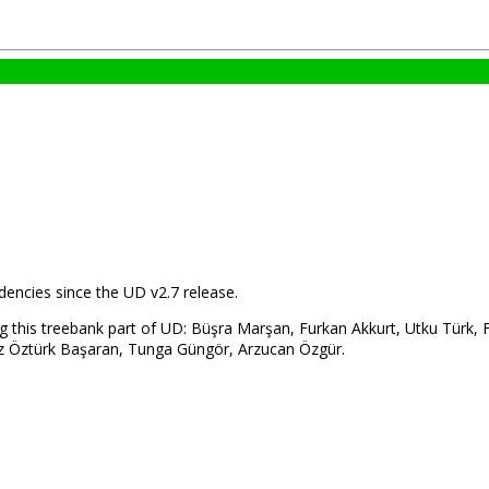
encies since the UD v2.7 release.
g this treebank part of UD: Büşra Marşan, Furkan Akkurt, Utku Türk,
lkız Öztürk Başaran, Tunga Güngör, Arzucan Özgür.