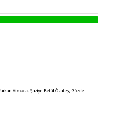
 Furkan Atmaca, Şaziye Betül Özateş, Gözde