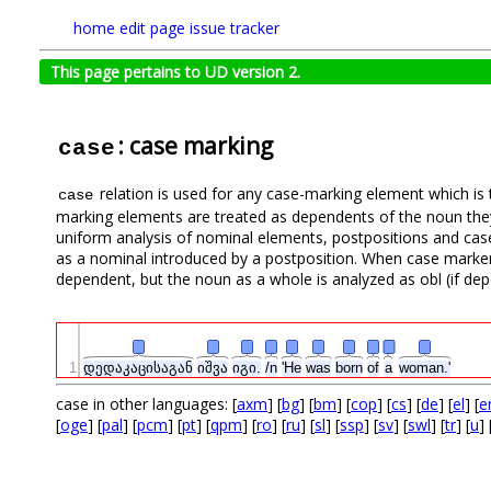
home
edit page
issue tracker
This page pertains to UD version 2.
: case marking
case
relation is used for any case-marking element which is 
case
marking elements are treated as dependents of the noun they
uniform analysis of nominal elements, postpositions and case
as a nominal introduced by a postposition. When case marker
dependent, but the noun as a whole is analyzed as obl (if de
1
დედაკაცისაგან
იშვა
იგი.
/n
'He
was
born
of
a
woman.'
case in other languages: [
axm
] [
bg
] [
bm
] [
cop
] [
cs
] [
de
] [
el
] [
e
[
oge
] [
pal
] [
pcm
] [
pt
] [
qpm
] [
ro
] [
ru
] [
sl
] [
ssp
] [
sv
] [
swl
] [
tr
] [
u
] 