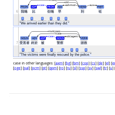
obl
case
advmod
aux
PRON
ADP
PRON
ADJ
VERB
PART
6
我哋
比
佢哋
早
到
咗
_
_
_
_
_
_
"We
arrived
earlier
than
they
did."
nsubj:pass
case
case
obl:agent
NOUN
ADV
ADP
NOUN
VERB
7
受害者
終於
被
警察
拯救
_
_
_
_
_
_
_
_
"The
victims
were
finally
rescued
by
the
police."
case in other languages: [
axm
] [
bg
] [
bm
] [
cop
] [
cs
] [
de
] [
el
] [
e
[
oge
] [
pal
] [
pcm
] [
pt
] [
qpm
] [
ro
] [
ru
] [
sl
] [
ssp
] [
sv
] [
swl
] [
tr
] [
u
] 
.