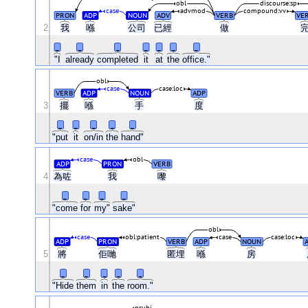
obl
discourse:sp
case
advmod
compound:vv
PRON
ADP
NOUN
ADV
VERB
VE
2
我
喺
公司
已經
做
_
_
_
_
_
_
_
"I
already
completed
it
at
the
office."
obl
case
case:loc
VERB
ADP
NOUN
ADP
3
擺
喺
手
度
_
_
_
_
_
"put
it
on/in
the
hand"
case
obl
ADP
PRON
VERB
4
為咗
我
嚟
_
_
_
_
"come
for
my"
sake"
obl
case
obl:patient
case
case:loc
ADP
PRON
VERB
ADP
NOUN
5
將
佢哋
匿埋
喺
房
_
_
_
_
_
"Hide
them
in
the
room."
nsubj