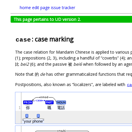
home
edit page
issue tracker
This page pertains to UD version 2.
: case marking
case
The case relation for Mandarin Chinese is applied to various 
(1); prepositions (2, 3), including a handful of “coverbs” (4);
比
bei2
(6); and the passive 被
bei6
when followed by an agent 
Note that 的
de
has other grammaticalized functions that re
Postpositions, also known as “localizers”, are labeled with
ca
nmod
case
PRON
PART
NOUN
1
你
嘅
電話
_
_
"your
phone"
nsubj