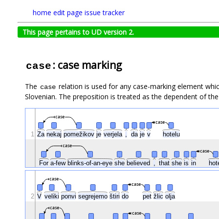
home
edit page
issue tracker
This page pertains to UD version 2.
: case marking
case
The
relation is used for any case-marking element which
case
Slovenian. The preposition is treated as the dependent of the
case
case
1
Za
nekaj
pomežikov
je
verjela
,
da
je
v
hotelu
case
case
For
a-few
blinks-of-an-eye
she
believed
,
that
she
is
in
hot
case
case
2
V
veliki
ponvi
segrejemo
štiri
do
pet
žlic
olja
case
case