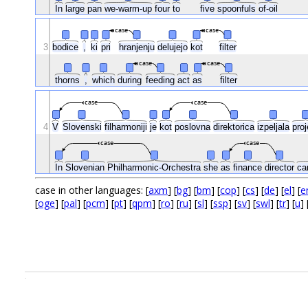
In
large
pan
we-warm-up
four
to
five
spoonfuls
of-oil
case
case
3
bodice
,
ki
pri
hranjenju
delujejo
kot
filter
case
case
thorns
,
which
during
feeding
act
as
filter
case
case
4
V
Slovenski
filharmoniji
je
kot
poslovna
direktorica
izpeljala
pro
case
case
In
Slovenian
Philharmonic-Orchestra
she
as
finance
director
ca
case in other languages: [
axm
] [
bg
] [
bm
] [
cop
] [
cs
] [
de
] [
el
] [
e
[
oge
] [
pal
] [
pcm
] [
pt
] [
qpm
] [
ro
] [
ru
] [
sl
] [
ssp
] [
sv
] [
swl
] [
tr
] [
u
] 
.