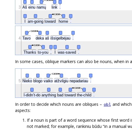
case
3
Aš
einu
namų
link
.
case
I
am-going
toward
home
.
case
4
Tavo
dėka
aš
išsigelbėjau
.
case
Thanks
to-you
,
I
was-saved
.
In some cases, oblique markers can also be nouns, when in a 
case
5
Nieko
blogo
vaiko
atžvilgiu
nepadariau
.
case
I-didn’t-do
anything
bad
toward
the-child
.
In order to decide which nouns are obliques –
and which
obl
aspects:
If a noun is part of a word sequence whose first word is
not marked; for example, rankiniu būdu “in a manual 