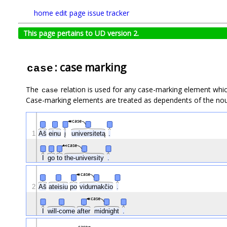
home
edit page
issue tracker
This page pertains to UD version 2.
: case marking
case
The
relation is used for any case-marking element which
case
Case-marking elements are treated as dependents of the noun
case
1
Aš
einu
į
universitetą
.
case
I
go
to
the-university
.
case
2
Aš
ateisiu
po
vidurnakčio
.
case
I
will-come
after
midnight
.