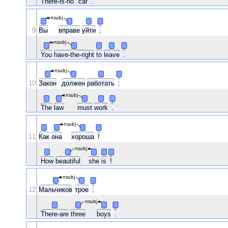
There-is-no
car
.
nsubj
9
Вы
вправе
уйти
.
nsubj
You
have-the-right
to
leave
.
nsubj
10
Закон
должен
работать
.
nsubj
The
law
must
work
.
nsubj
11
Как
она
хороша
!
nsubj
How
beautiful
she
is
!
nsubj
12
Мальчиков
трое
.
nsubj
There-are
three
boys
.