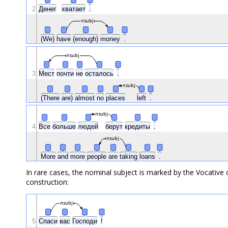
2
Денег
хватает
.
nsubj
(We)
have
(enough)
money
.
nsubj
3
Мест
почти
не
осталось
.
nsubj
(There
are)
almost
no
places
left
.
nsubj
4
Все
больше
людей
берут
кредиты
.
nsubj
More
and
more
people
are
taking
loans
.
In rare cases, the nominal subject is marked by the Vocative c
construction:
nsubj
5
Спаси
вас
Господи
!