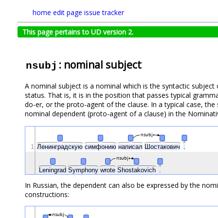
home
edit page
issue tracker
This page pertains to UD version 2.
: nominal subject
nsubj
A nominal subject is a nominal which is the syntactic subject o
status. That is, it is in the position that passes typical gram
do-er, or the proto-agent of the clause. In a typical case, the
nominal dependent (proto-agent of a clause) in the Nominat
nsubj
1
Ленинградскую
симфонию
написал
Шостакович
.
nsubj
Leningrad
Symphony
wrote
Shostakovich
.
In Russian, the dependent can also be expressed by the nomina
constructions:
nsubj