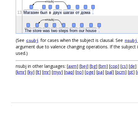
nsubj
13
Магазин
был
в
двух
шагах
от
дома
.
nsubj
The
store
was
two
steps
from
our
house
.
(See
for cases when the subject is clausal. See
csubj
nsubj
argument due to valence changing operations. If the subject i
used.)
nsubj in other languages: [
axm
] [
bej
] [
bg
] [
bm
] [
cop
] [
cs
] [
de
] 
[
kmr
] [
ky
] [
lt
] [
mr
] [
myv
] [
naq
] [
no
] [
oge
] [
pa
] [
pal
] [
pcm
] [
pt
] [
.