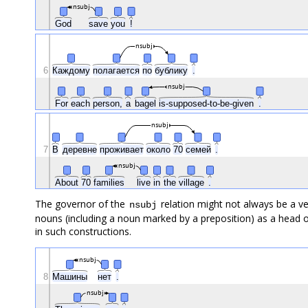
nsubj
God
save
you
!
nsubj
6
Каждому
полагается
по
бублику
.
nsubj
For
each
person,
a
bagel
is-supposed-to-be-given
.
nsubj
7
В
деревне
проживает
около
70
семей
.
nsubj
About
70
families
live
in
the
village
.
The governor of the
relation might not always be a ve
nsubj
nouns (including a noun marked by a preposition) as a head o
in such constructions.
nsubj
8
Машины
нет
.
nsubj