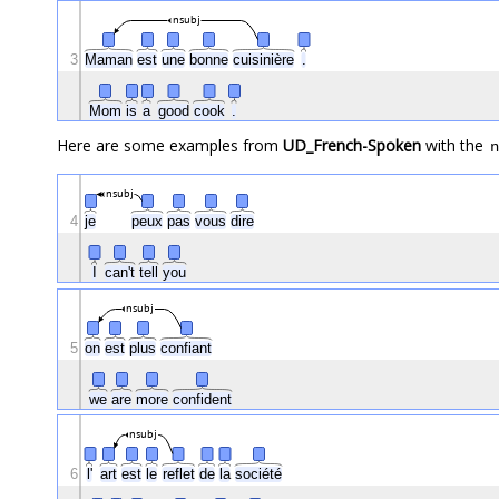
nsubj
3
Maman
est
une
bonne
cuisinière
.
Mom
is
a
good
cook
.
Here are some examples from
UD_French-Spoken
with the
n
nsubj
4
je
peux
pas
vous
dire
I
can't
tell
you
nsubj
5
on
est
plus
confiant
we
are
more
confident
nsubj
6
l'
art
est
le
reflet
de
la
société