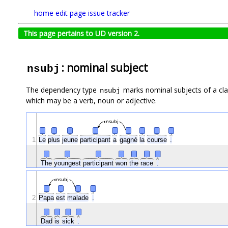
home
edit page
issue tracker
This page pertains to UD version 2.
: nominal subject
nsubj
The dependency type
marks nominal subjects of a clau
nsubj
which may be a verb, noun or adjective.
nsubj
1
Le
plus
jeune
participant
a
gagné
la
course
.
The
youngest
participant
won
the
race
.
nsubj
2
Papa
est
malade
.
Dad
is
sick
.