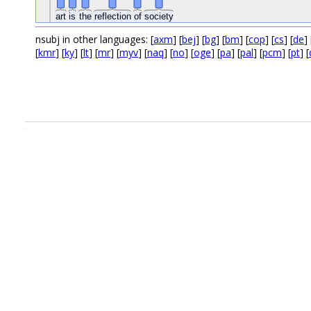
art
is
the
reflection
of
society
nsubj in other languages: [
axm
] [
bej
] [
bg
] [
bm
] [
cop
] [
cs
] [
de
] 
[
kmr
] [
ky
] [
lt
] [
mr
] [
myv
] [
naq
] [
no
] [
oge
] [
pa
] [
pal
] [
pcm
] [
pt
] [
.