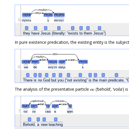
nsubj
iobj
VERB
PRON
PROPN
5
ⲟⲩⲛⲧⲁ
ⲩ
ⲓⲏⲥⲟⲩⲥ
they
have
Jesus
(literally:
“exists
to
them
Jesus”)
In pure existence predication, the existing entity is the subjec
obl
nsubj
det
case
VERB
PART
NOUN
ADP
PRON
6
ⲙⲛ
ϭⲉ
ⲛⲟⲩⲧⲉ
ⲛⲃⲗⲁ
ⲕ
There
is
no
God
but
you
(“not
existing”
is
the
main
predicate,
“
The analysis of the presentative particle ⲉⲓⲥ (‘behold’, ‘voila’) i
advmod
nmod
det
case
PART
DET
N
ADP
N
7
ⲉⲓⲥ
ⲟⲩ
ⲥⲃⲱ
ⲛ
ⲃⲣⲣⲉ
Behold,
a
new
teaching