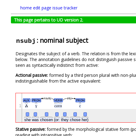
home
edit page
issue tracker
This page pertains to UD version 2.
: nominal subject
nsubj
Designates the subject of a verb. The relation is from the le
below. The annotation guidelines do not distinguish passive s
seen as syntactically indistinct from active:
Actional passive:
formed by a third person plural with non-plural
indistinguishable from the active equivalent:
nsubj
obj
AUX
PRON
VERB
PRON
1
Ⲁ
ⲩ
ⲥⲟⲧⲡ
ⲥ
she
was
chosen
(or:
they
chose
her)
Stative passive:
formed by the morphological stative form (pos
reading with intransitive verb: