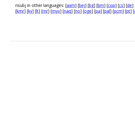
nsubj in other languages: [
axm
] [
bej
] [
bg
] [
bm
] [
cop
] [
cs
] [
de
] 
[
kmr
] [
ky
] [
lt
] [
mr
] [
myv
] [
naq
] [
no
] [
oge
] [
pa
] [
pal
] [
pcm
] [
pt
] [
.