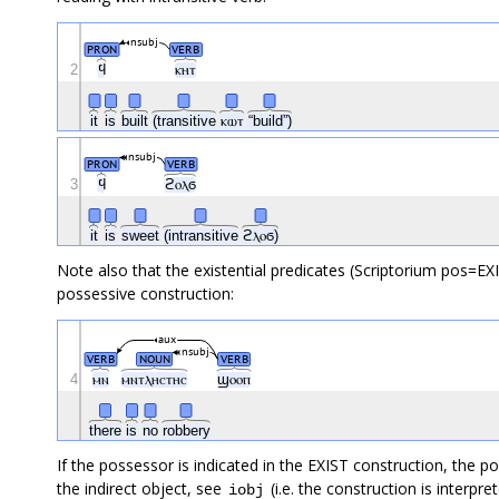
nsubj
PRON
VERB
2
ϥ
ⲕⲏⲧ
it
is
built
(transitive
ⲕⲱⲧ
“build”)
nsubj
PRON
VERB
3
ϥ
ϩⲟⲗϭ
it
is
sweet
(intransitive
ϩⲗⲟϭ)
Note also that the existential predicates (Scriptorium pos=EX
possessive construction:
aux
nsubj
VERB
NOUN
VERB
4
ⲙⲛ
ⲙⲛⲧⲗⲏⲥⲧⲏⲥ
ϣⲟⲟⲡ
there
is
no
robbery
If the possessor is indicated in the EXIST construction, the p
the indirect object, see
(i.e. the construction is interpret
iobj