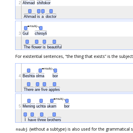
2
Ahmad
shifokor
Ahmad
is
a
doctor
nsubj
3
Gul
chiroyli
The
flower
is
beautiful
For existential sentences, “the thing that exists” is the subject
nsubj
4
Beshta
olma
bor
There
are
five
apples
nsubj
5
Mening
uchta
ukam
bor
I
have
three
brothers
(without a subtype) is also used for the grammatical 
nsubj