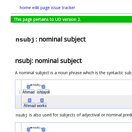
home
edit page
issue tracker
This page pertains to UD version 2.
: nominal subject
nsubj
nsubj: nominal subject
A nominal subject is a noun phrase which is the syntactic subj
nsubj
1
Ahmad
ishlaydi
Ahmad
works
is also used for subjects of adjectival or nominal pred
nsubj
nsubj