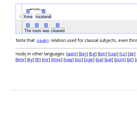
nsubj
6
Xona
tozalandi
The
room
was
cleaned
Note that
relation used for clausal subjects, even tho
csubj
nsubj in other languages: [
axm
] [
bej
] [
bg
] [
bm
] [
cop
] [
cs
] [
de
] 
[
kmr
] [
ky
] [
lt
] [
mr
] [
myv
] [
naq
] [
no
] [
oge
] [
pa
] [
pal
] [
pcm
] [
pt
] [
.