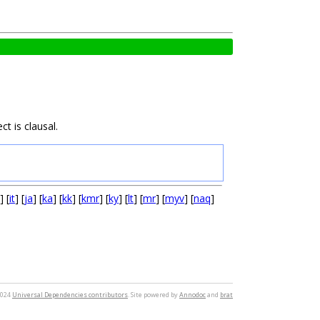
t is clausal.
] [
it
] [
ja
] [
ka
] [
kk
] [
kmr
] [
ky
] [
lt
] [
mr
] [
myv
] [
naq
]
2024
Universal Dependencies contributors
. Site powered by
Annodoc
and
brat