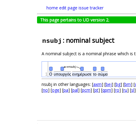
home
edit page
issue tracker
This page pertains to UD version 2.
: nominal subject
nsubj
A nominal subject is a nominal phrase which is t
nsubj
1
Ο
υπουργός
ενημέρωσε
το
σώμα
nsubj in other languages: [
axm
] [
bej
] [
bg
] [
bm
] [
[
no
] [
oge
] [
pa
] [
pal
] [
pcm
] [
pt
] [
qpm
] [
ro
] [
ru
] [
sl
]
.