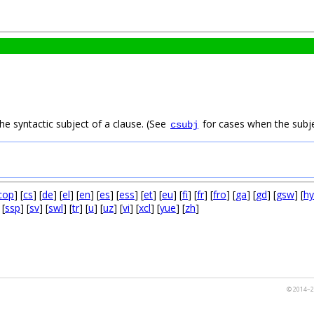
he syntactic subject of a clause. (See
for cases when the subjec
csubj
cop
] [
cs
] [
de
] [
el
] [
en
] [
es
] [
ess
] [
et
] [
eu
] [
fi
] [
fr
] [
fro
] [
ga
] [
gd
] [
gsw
] [
hy
 [
ssp
] [
sv
] [
swl
] [
tr
] [
u
] [
uz
] [
vi
] [
xcl
] [
yue
] [
zh
]
© 2014–