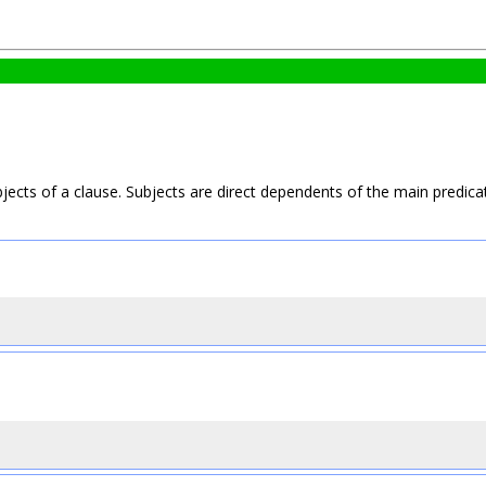
ects of a clause. Subjects are direct dependents of the main predica