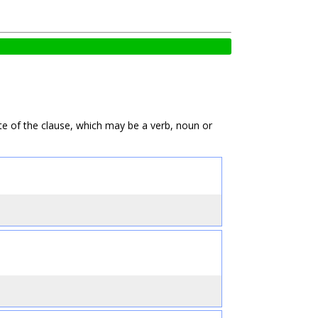
te of the clause, which may be a verb, noun or