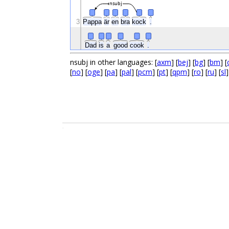
nsubj
3
Pappa
är
en
bra
kock
.
Dad
is
a
good
cook
.
nsubj in other languages: [
axm
] [
bej
] [
bg
] [
bm
] [
[
no
] [
oge
] [
pa
] [
pal
] [
pcm
] [
pt
] [
qpm
] [
ro
] [
ru
] [
sl
]
.