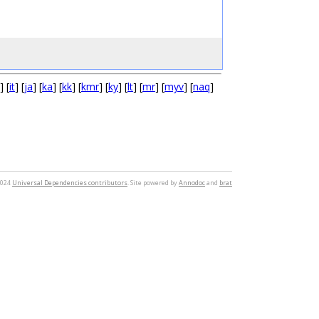
] [
it
] [
ja
] [
ka
] [
kk
] [
kmr
] [
ky
] [
lt
] [
mr
] [
myv
] [
naq
]
2024
Universal Dependencies contributors
. Site powered by
Annodoc
and
brat