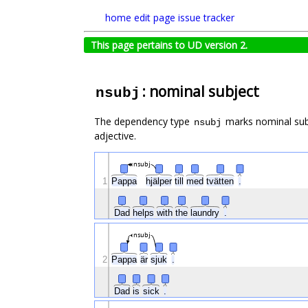
home
edit page
issue tracker
This page pertains to UD version 2.
: nominal subject
nsubj
The dependency type
marks nominal subj
nsubj
adjective.
nsubj
1
Pappa
hjälper
till
med
tvätten
.
Dad
helps
with
the
laundry
.
nsubj
2
Pappa
är
sjuk
.
Dad
is
sick
.