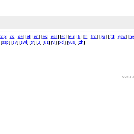
cop
] [
cs
] [
de
] [
el
] [
en
] [
es
] [
ess
] [
et
] [
eu
] [
fi
] [
fr
] [
fro
] [
ga
] [
gd
] [
gsw
] [
hy
 [
ssp
] [
sv
] [
swl
] [
tr
] [
u
] [
uz
] [
vi
] [
xcl
] [
yue
] [
zh
]
© 2014–