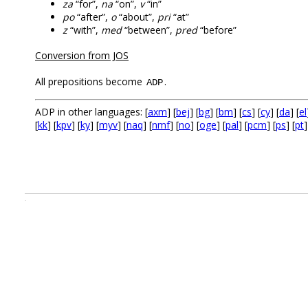
za
“for”,
na
“on”,
v
“in”
po
“after”,
o
“about”,
pri
“at”
z
“with”,
med
“between”,
pred
“before”
Conversion from JOS
All prepositions become
.
ADP
ADP in other languages: [
axm
] [
bej
] [
bg
] [
bm
] [
cs
] [
cy
] [
da
] [
el
[
kk
] [
kpv
] [
ky
] [
myv
] [
naq
] [
nmf
] [
no
] [
oge
] [
pal
] [
pcm
] [
ps
] [
pt
]
.