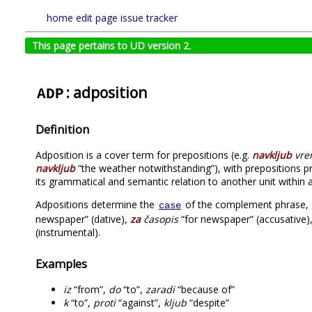
home
edit page
issue tracker
This page pertains to UD version 2.
: adposition
ADP
Definition
Adposition is a cover term for prepositions (e.g.
navkljub
vre
navkljub
“the weather notwithstanding”), with prepositions p
its grammatical and semantic relation to another unit within a
Adpositions determine the
of the complement phrase, 
case
newspaper” (dative),
za
časopis
“for newspaper” (accusative)
(instrumental).
Examples
iz
“from”,
do
“to”,
zaradi
“because of”
k
“to”,
proti
“against”,
kljub
“despite”