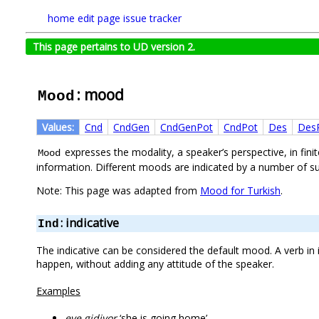
home
edit page
issue tracker
This page pertains to UD version 2.
: mood
Mood
Values:
Cnd
CndGen
CndGenPot
CndPot
Des
Des
expresses the modality, a speaker’s perspective, in fi
Mood
information. Different moods are indicated by a number of suf
Note: This page was adapted from
Mood for Turkish
.
: indicative
Ind
The indicative can be considered the default mood. A verb in
happen, without adding any attitude of the speaker.
Examples
eve gidiyor
‘she is going home’