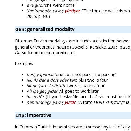
eve gitdi
‘she went home’
Ḳaplumbaġa yavaş
yürüyor
.
“The tortoise walks/is wal
2005, p.340)
: generalized modality
Gen
Ottoman Turkish modal system includes a distinction between
general or theoretical nature (Göksel & Kerslake, 2005, p.295
DIr
suffix on nominal predicates.
Examples
parḳ yapılmaz
‘one does not park = no parking’
iki, iki daha dört eder
‘two plus two is four’
ikinin ḳaresi dörttür
‘two’s square is four’
Ali işe geç gider
‘Ali goes to work late’
ḫastedür
‘(I hypothesize/deduce that) she must be sick’
Ḳaplumbaġa yavaş
yürür
.
“A tortoise walks slowly.” (
: imperative
Imp
In Ottoman Turkish imperatives are expressed by lack of any