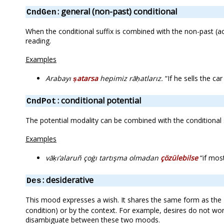
: general (non-past) conditional
CndGen
When the conditional suffix is combined with the non-past (aor
reading.
Examples
Arabayı
ṣatarsa
hepimiz rāḥatlarız.
“If he sells the car
: conditional potential
CndPot
The potential modality can be combined with the conditional s
Examples
vāḳı‘alaruñ çoġı tartışma olmadan
çözülebilse
“if most
: desiderative
Des
This mood expresses a wish. It shares the same form as the
condition) or by the context. For example, desires do not work 
disambiguate between these two moods.