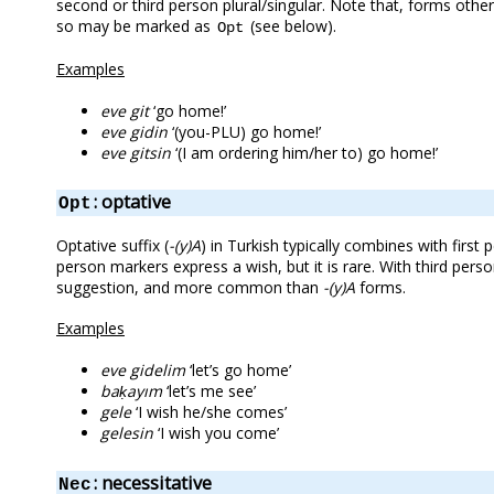
second or third person plural/singular. Note that, forms oth
so may be marked as
(see below).
Opt
Examples
eve git
‘go home!’
eve gidin
‘(you-PLU) go home!’
eve gitsin
‘(I am ordering him/her to) go home!’
: optative
Opt
Optative suffix (
-(y)A
) in Turkish typically combines with firs
person markers express a wish, but it is rare. With third per
suggestion, and more common than
-(y)A
forms.
Examples
eve gidelim
‘let’s go home’
baḳayım
‘let’s me see’
gele
‘I wish he/she comes’
gelesin
‘I wish you come’
: necessitative
Nec