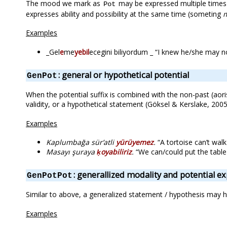
The mood we mark as
may be expressed multiple times i
Pot
expresses ability and possibility at the same time (someting
Examples
_Gel
e
me
yebil
ecegini biliyordum _ “I knew he/she may n
: general or hypothetical potential
GenPot
When the potential suffix is combined with the non-past (aoris
validity, or a hypothetical statement (Göksel & Kerslake, 2005
Examples
Kaplumbağa sür’atli
yürüyemez
.
“A tortoise can’t walk
Masayı şuraya
ḳoyabiliriz
.
“We can/could put the table 
: generallized modality and potential e
GenPotPot
Similar to above, a generalized statement / hypothesis may ha
Examples