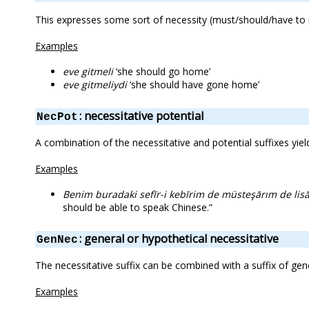
This expresses some sort of necessity (must/should/have to i
Examples
eve gitmeli
‘she should go home’
eve gitmeliydi
‘she should have gone home’
: necessitative potential
NecPot
A combination of the necessitative and potential suffixes yiel
Examples
Benim buradaki sefīr-i kebīrim de müsteşārım de lisā
should be able to speak Chinese.”
: general or hypothetical necessitative
GenNec
The necessitative suffix can be combined with a suffix of gen
Examples