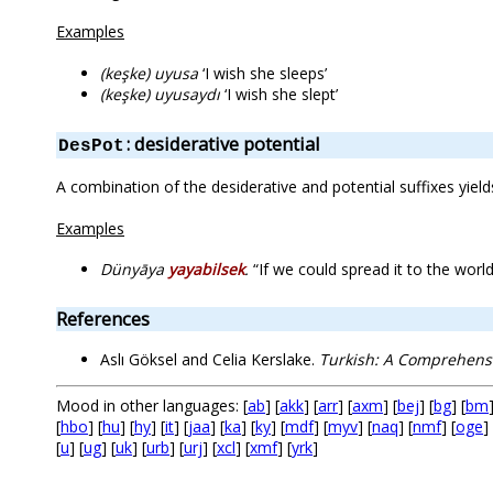
Examples
(keşke) uyusa
‘I wish she sleeps’
(keşke) uyusaydı
‘I wish she slept’
: desiderative potential
DesPot
A combination of the desiderative and potential suffixes yiel
Examples
Dünyāya
yayabilsek
.
“If we could spread it to the world
References
Aslı Göksel and Celia Kerslake.
Turkish: A Comprehen
Mood in other languages: [
ab
] [
akk
] [
arr
] [
axm
] [
bej
] [
bg
] [
bm
[
hbo
] [
hu
] [
hy
] [
it
] [
jaa
] [
ka
] [
ky
] [
mdf
] [
myv
] [
naq
] [
nmf
] [
oge
] 
[
u
] [
ug
] [
uk
] [
urb
] [
urj
] [
xcl
] [
xmf
] [
yrk
]