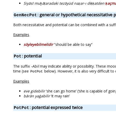
Siyāsī muḫāṭaradaki tezāyüd naẓar-ı diḳḳatden
ḳaçma
: general or hypothetical necessitative p
GenNecPot
Both necessitative and potential can be combined with a suffi
Examples
söyleyebilmelidir
“should be able to say”
: potential
Pot
The suffix
-Abil
may indicate ability or possibility. These mo
time (see
below). However, it is also very difficult
PotPot
Examples
eve gidebilir
‘she can go home’ (‘she is capable of goi
bārān yaġabilir
‘it may rain’
: potential expressed twice
PotPot