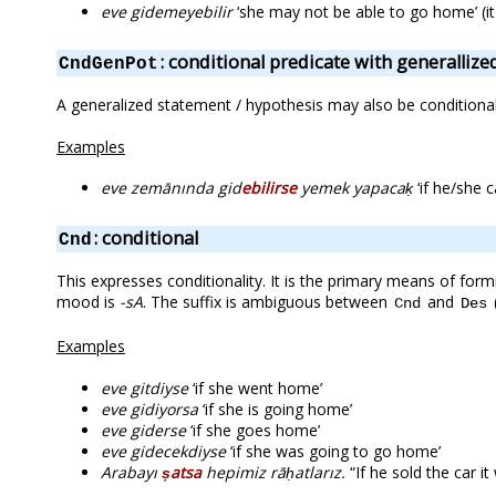
eve gidemeyebilir
‘she may not be able to go home’ (it
: conditional predicate with generalliz
CndGenPot
A generalized statement / hypothesis may also be conditional 
Examples
eve zemānında gid
ebilirse
yemek yapacaḳ
‘if he/she 
: conditional
Cnd
This expresses conditionality. It is the primary means of formi
mood is
-sA
. The suffix is ambiguous between
and
Cnd
Des
Examples
eve gitdiyse
‘if she went home’
eve gidiyorsa
‘if she is going home’
eve giderse
‘if she goes home’
eve gidecekdiyse
‘if she was going to go home’
Arabayı
ṣatsa
hepimiz rāḥatlarız.
“If he sold the car it