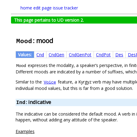
home
edit page
issue tracker
This page pertains to UD version 2.
: mood
Mood
Values:
Cnd
CndGen
CndGenPot
CndPot
Des
Des
expresses the modality, a speaker’s perspective, in fin
Mood
Different moods are indicated by a number of suffixes, which
Similar to the
feature, a Kyrgyz verb may have multipl
Voice
individual mood values, but this is far from a good solution.
: indicative
Ind
The indicative can be considered the default mood. A verb in
happen, without adding any attitude of the speaker.
Examples