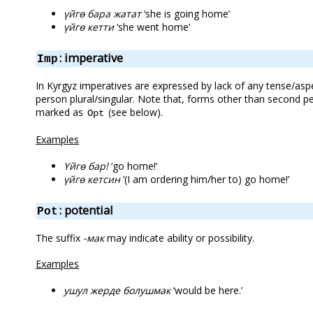
үйгө бара жатат
‘she is going home’
үйгө кетти
‘she went home’
: imperative
Imp
In Kyrgyz imperatives are expressed by lack of any tense/asp
person plural/singular. Note that, forms other than second 
marked as
(see below).
Opt
Examples
Үйгө бар!
‘go home!’
үйгө кетсин
‘(I am ordering him/her to) go home!’
: potential
Pot
The suffix
-мак
may indicate ability or possibility.
Examples
ушул жерде болушмак
‘would be here.’