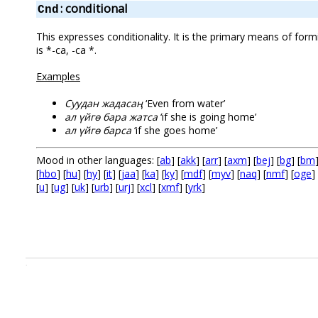
: conditional
Cnd
This expresses conditionality. It is the primary means of formi
is *-саң, -са *.
Examples
Суудан жадасаң
‘Even from water’
ал үйгө бара жатса
‘if she is going home’
ал үйгө барса
‘if she goes home’
Mood in other languages: [
ab
] [
akk
] [
arr
] [
axm
] [
bej
] [
bg
] [
bm
[
hbo
] [
hu
] [
hy
] [
it
] [
jaa
] [
ka
] [
ky
] [
mdf
] [
myv
] [
naq
] [
nmf
] [
oge
] 
[
u
] [
ug
] [
uk
] [
urb
] [
urj
] [
xcl
] [
xmf
] [
yrk
]
.