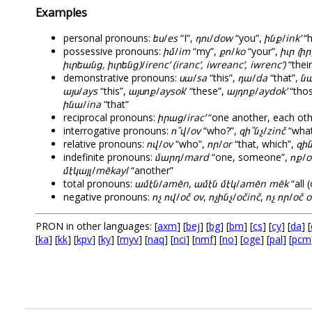
Examples
personal pronouns:
ես
/
es
“I”,
դու
/
dow
“you”,
ինք
/
ink’
“h
possessive pronouns:
իմ
/
im
“my”,
քո
/
ko
“your”,
իւր (իր
իւրեանց, իւրենց)
/
irenc’ (iranc’, iwreanc’, iwrenc’)
“their
demonstrative pronouns:
սա
/
sa
“this”,
դա
/
da
“that”,
ն
այս
/
ays
“this”,
այսոք
/
aysok
’ “these”,
այդոք
/
aydok’
“tho
ինա
/
ina
“that”
reciprocal pronouns:
իրաց
/
irac’
“one another, each oth
interrogative pronouns:
ո՞վ
/
ov
“who?”,
զի՞նչ
/
zinč
“what
relative pronouns:
ով
/
ov
“who”,
որ
/
or
“that, which”,
զին
indefinite pronouns:
մարդ
/
mard
“one, someone”,
ոք
/
o
մէկայլ
/
mēkayl
“another”
total pronouns:
ամէն
/
amēn
,
ամէն մէկ
/
amēn mēk
“all 
negative pronouns:
ոչ ով
/
oč ov
,
ոչինչ
/
očinč
,
ոչ որ
/
oč o
PRON in other languages: [
axm
] [
bej
] [
bg
] [
bm
] [
cs
] [
cy
] [
da
] [
[
ka
] [
kk
] [
kpv
] [
ky
] [
myv
] [
naq
] [
nci
] [
nmf
] [
no
] [
oge
] [
pal
] [
pcm