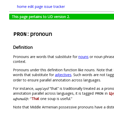
home
edit page
issue tracker
This page pertains to UD version 2.
: pronoun
PRON
Definition
Pronouns are words that substitute for
nouns
or noun phrases
context.
Pronouns under this definition function like nouns. Note tha
words that substitute for
adjectives
. Such words are not tag
order to ensure parallel annotation across languages.
For instance,
այդ
/
ayd
“that” is traditionally treated as a pr
annotation parallel across languages, it is tagged
in
Այ
PRON
պիտանի։
“
That
one soup is useful.”
Note that Middle Armenian possessive pronouns have a distin