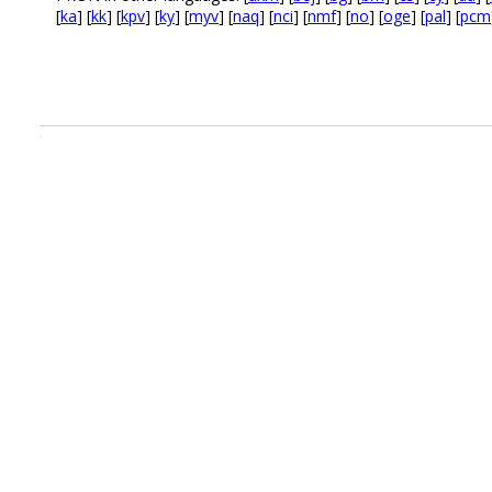
[
ka
] [
kk
] [
kpv
] [
ky
] [
myv
] [
naq
] [
nci
] [
nmf
] [
no
] [
oge
] [
pal
] [
pcm
.