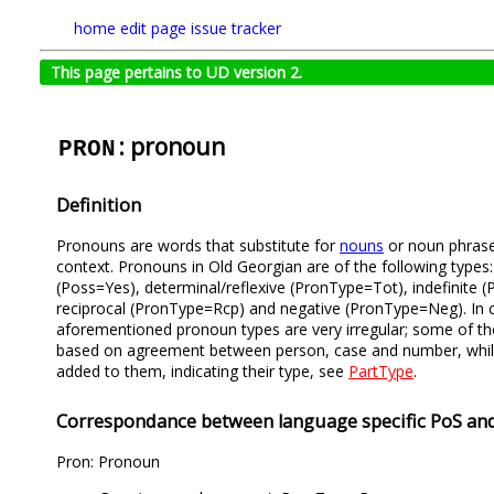
home
edit page
issue tracker
This page pertains to UD version 2.
: pronoun
PRON
Definition
Pronouns are words that substitute for
nouns
or noun phrases
context. Pronouns in Old Georgian are of the following typ
(Poss=Yes), determinal/reflexive (PronType=Tot), indefinite (
reciprocal (PronType=Rcp) and negative (PronType=Neg). In c
aforementioned pronoun types are very irregular; some of the
based on agreement between person, case and number, while o
added to them, indicating their type, see
PartType
.
Correspondance between language specific PoS an
Pron: Pronoun