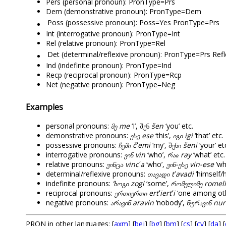
Pers (personal pronoun): PronType=Prs
Dem (demonstrative pronoun): PronType=Dem
Poss (possessive pronoun): Poss=Yes
PronType=Prs
Int (interrogative pronoun): PronType=Int
Rel (relative pronoun): PronType=Rel
Det (determinal/reflexive pronoun): PronType=Prs
Ref
Ind (indefinite pronoun): PronType=Ind
Recp (reciprocal pronoun): PronType=Rcp
Net (negative pronoun): PronType=Neg
Examples
personal pronouns:
მე
me
‘I’, შენ
šen
‘you’ etc.
demonstrative pronouns:
ესე
ese
‘this’,
იგი
igi
‘that’ etc.
possessive pronouns:
ჩემი
čʻemi
‘my’, შენი
šeni
‘your’ et
interrogative pronouns:
ვინ
vin
‘who’,
რაჲ
ray
‘what’ etc.
relative pronouns:
ვინცა
vincʻa
‘who’,
ვინ-ესე
vin-ese
‘wh
determinal/reflexive pronouns:
თავადი
tʻavadi
‘himself/h
indefinite pronouns:
ზოგი
zogi
‘some’,
რომელიმე
romel
reciprocal pronouns:
ერთიერთი
ertʻiertʻi
‘one among oth
negative pronouns:
არავინ
aravin
‘nobody’,
ნურავინ
nur
PRON in other languages: [
axm
] [
bej
] [
bg
] [
bm
] [
cs
] [
cy
] [
da
] [