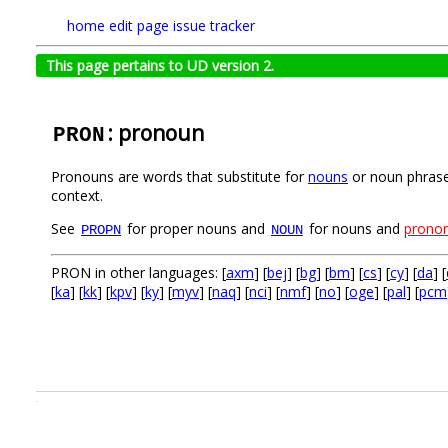
home
edit page
issue tracker
This page pertains to UD version 2.
: pronoun
PRON
Pronouns are words that substitute for
nouns
or noun phrases
context.
See
for proper nouns and
for nouns and
pronom
PROPN
NOUN
PRON in other languages: [
axm
] [
bej
] [
bg
] [
bm
] [
cs
] [
cy
] [
da
] [
[
ka
] [
kk
] [
kpv
] [
ky
] [
myv
] [
naq
] [
nci
] [
nmf
] [
no
] [
oge
] [
pal
] [
pcm
.