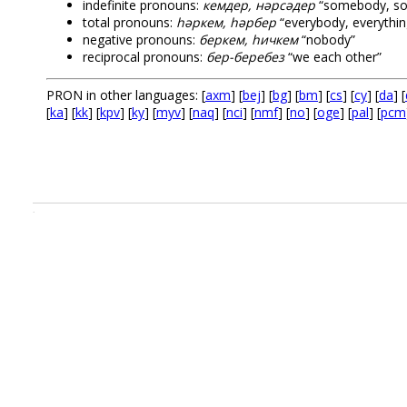
indefinite pronouns:
кемдер, нәрсәдер
“somebody, so
total pronouns:
һәркем, һәрбер
“everybody, everythin
negative pronouns:
беркем, һичкем
“nobody”
reciprocal pronouns:
бер-беребез
“we each other”
PRON in other languages: [
axm
] [
bej
] [
bg
] [
bm
] [
cs
] [
cy
] [
da
] [
[
ka
] [
kk
] [
kpv
] [
ky
] [
myv
] [
naq
] [
nci
] [
nmf
] [
no
] [
oge
] [
pal
] [
pcm
.