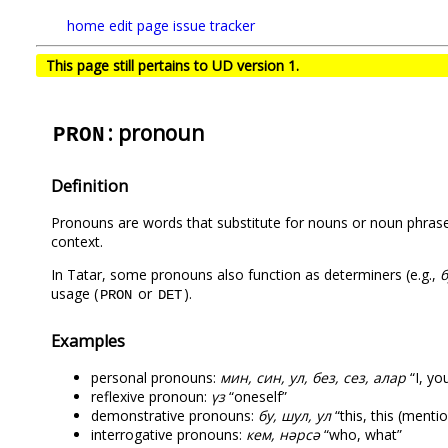
home
edit page
issue tracker
This page still pertains to UD version 1.
: pronoun
PRON
Definition
Pronouns are words that substitute for nouns or noun phrases
context.
In Tatar, some pronouns also function as determiners (e.g.,
б
usage (
or
).
PRON
DET
Examples
personal pronouns:
мин, син, ул, без, сез, алар
“I, you
reflexive pronoun:
үз
“oneself”
demonstrative pronouns:
бу, шул, ул
“this, this (menti
interrogative pronouns:
кем, нәрсә
“who, what”