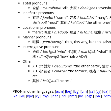
Total pronouns
全部 /
cyun4bou6
“all”, 大家 /
daai6gaa1
“everyb
Indefinite pronouns
有啲 /
jau5di1
“some”, 好多 /
hou2do1
“many”,
do1sou3
“most”, 其他 /
kei4taa1
“the other ones
Locational pronouns
“here”: 呢度 /
ni1dou6
, 呢邊 /
ni1bin1
, 呢處 /
ni1
Manner pronouns
咁樣 /
gam2joeng2
“thus, this way, like this” (al
Interrogative pronouns
邊個 /
bin1go3
“who”, 乜(嘢) /
mat1(je5)
“what”, 
樣 /
dim2joeng2
“how” (also ADV)
Other
X + 方: 對方 /
deoi3fong1
“the other party”, 雙方 
X + 者: 前者 /
cin4ze2
“the former”, 後者 /
hau6z
etc.
其餘 /
kei4jyu4
“the rest”
PRON in other languages: [
axm
] [
bej
] [
bg
] [
bm
] [
cs
] [
cy
] [
da
] [
[
ka
] [
kk
] [
kpv
] [
ky
] [
myv
] [
naq
] [
nci
] [
nmf
] [
no
] [
oge
] [
pal
] [
pcm