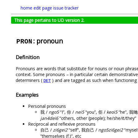
home
edit page
issue tracker
This page pertains to UD version 2.
: pronoun
PRON
Definition
Pronouns are words that substitute for nouns or noun phrases
context. Some pronouns – in particular certain demonstrative,
determiners (
) and are tagged as such when functioning 
DET
Examples
Personal pronouns
我 /
ngo5
“I”, 你 /
nei5
“you”, 佢 /
keoi5
“he”, 我哋
jan4dei6
“others, other (people); he/she/it/they”
Reciprocal and reflexive pronouns
自己 /
zi6gei2
“self”, 我自己 /
ngo5zi6gei2
“mysel
“themselves (f.)”, etc