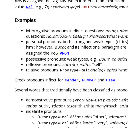
που
is assigned the tag
when it refers to an expression t
ADV
value
, e.g.,
Tην επόμενη φορά
που
την επισκέφθηκαν 
Rel
Examples
interrogative pronouns in direct questions:
ποιος
/
pios
questions:
Ποιο/Πόσο/Τι θέλεις;
/
Pio/Poso/What want
personal pronouns: both strong and weak types (clitics)
him”; however,
αυτός
and its inflectional paradigm ar
assigned the PoS
PRON
possessive pronouns: weak types, e.g.,
μου
in
το σπίτι
reflexive pronouns:
εαυτός
/
eaftos
“self”
relative pronouns
:
οποίος
/
opios
“who
PronType=Rel
Greek pronouns inflect for
,
and
.
Gender
Number
Case
Several words that traditionally have been classified as prono
demonstrative pronouns (
):
αυτός
/
aft
PronType=Dem
tetios
“such”,
τόσος
/
tosos
“this/that many/much, so/a
indefinite pronouns:
(
)
άλλος
/
alos
“other”,
κάποιος
/
PronType=Ind
(
)
κάθε
/
kathe
“every”,
καθένας
PronType=Tot