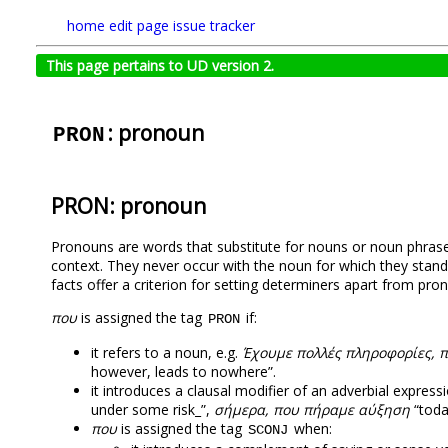
home
edit page
issue tracker
This page pertains to UD version 2.
: pronoun
PRON
PRON: pronoun
Pronouns are words that substitute for nouns or noun phrases
context. Τhey never occur with the noun for which they sta
facts offer a criterion for setting determiners apart from pro
που
is assigned the tag
if:
PRON
it refers to a noun, e.g.
Έχουμε πολλές πληροφορίες, 
however, leads to nowhere”.
it introduces a clausal modifier of an adverbial expressi
under some risk_”,
σήμερα, που πήραμε αύξηση
“toda
που
is assigned the tag
when:
SCONJ