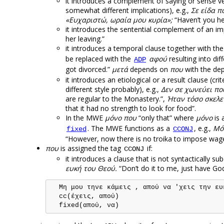
it introduces a complement of saying or sense ver
somewhat different implications), e.g.,
Σε είδα π
«Ευχαριστώ, ωραία μου κυρία»;
“Haven’t you he
it introduces the sentential complement of an im
her leaving.”
it introduces a temporal clause together with th
be replaced with the
αφού
resulting into dif
ADP
got divorced.”
μετά
depends on
που
with the de
it introduces an etiological or a result clause (cri
different style probably), e.g.,
Δεν σε χωνεύει πο
are regular to the Monastery.”,
Ήταν τόσο σκελε
that it had no strength to look for food”.
In the MWE
μόνο που
“only that” where
μόνο
is 
. The MWE functions as a
, e.g.,
Μόν
fixed
CCONJ
“However, now there is no troika to impose wage
που
is assigned the tag
if:
CCONJ
it introduces a clause that is not syntactically su
ευκή του Θεού.
“Don’t do it to me, just have God
  Μη μου τηνε κάμεις , απού να 'χεις την ευκ
  cc(έχεις, απού)
