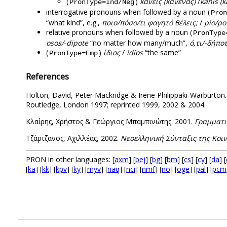
(
)
κανείς (κανένας)
/
kanis (
PronType=Ind/Neg
interrogative pronouns when followed by a noun (
Pron
“what kind”, e.g.,
ποιο/πόσο/τι φαγητό θέλεις;
/
pio/pos
relative pronouns when followed by a noun (
PronType
osos/-dipote
“no matter how many/much”,
ό,τι/-δήπο
(
)
ίδιος
/
idios
“the same”
PronType=Εmp
References
Holton, David, Peter Mackridge & Irene Philippaki-Warburton
Routledge, London 1997; reprinted 1999, 2002 & 2004.
Κλαίρης, Χρήστος & Γεώργιος Μπαμπινώτης. 2001.
Γραμματι
Τζάρτζανος, Αχιλλέας, 2002.
Νεοελληνική Σύνταξις της Κοι
PRON in other languages: [
axm
] [
bej
] [
bg
] [
bm
] [
cs
] [
cy
] [
da
] [
[
ka
] [
kk
] [
kpv
] [
ky
] [
myv
] [
naq
] [
nci
] [
nmf
] [
no
] [
oge
] [
pal
] [
pcm
.