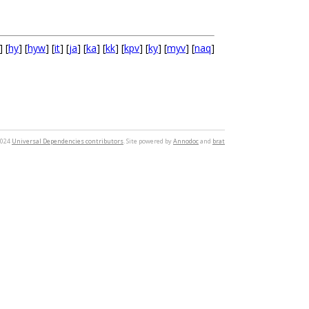
] [
hy
] [
hyw
] [
it
] [
ja
] [
ka
] [
kk
] [
kpv
] [
ky
] [
myv
] [
naq
]
2024
Universal Dependencies contributors
. Site powered by
Annodoc
and
brat