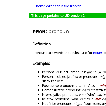
home
edit page
issue tracker
This page pertains to UD version 2.
: pronoun
PRON
Definition
Pronouns are words that substitute for
nouns
or
Examples
Personal (subject) pronouns:
jag
“I”,
du
“y
Personal (object)/reflexive pronouns:
mig
“us/ourselves”
Possessive pronouns:
min
“my” as in
min
Demonstrative pronouns:
detta
“that/this
Interrogative pronouns:
vem
“who”
vad
“w
Relative pronouns:
vem
,
vad
as in
vem
de
Indefinite pronouns:
någon
“someone/any