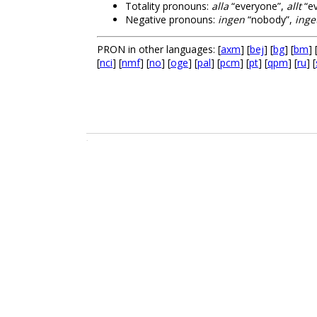
Totality pronouns:
alla
“everyone”,
allt
“ev
Negative pronouns:
ingen
“nobody”,
inge
PRON in other languages: [
axm
] [
bej
] [
bg
] [
bm
] 
[
nci
] [
nmf
] [
no
] [
oge
] [
pal
] [
pcm
] [
pt
] [
qpm
] [
ru
] [
.