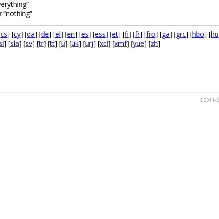
erything”
t
“nothing”
[
cs
] [
cy
] [
da
] [
de
] [
el
] [
en
] [
es
] [
ess
] [
et
] [
fi
] [
fr
] [
fro
] [
ga
] [
grc
] [
hbo
] [
hu
sl
] [
sla
] [
sv
] [
tr
] [
tt
] [
u
] [
uk
] [
urj
] [
xcl
] [
xmf
] [
yue
] [
zh
]
© 2014–