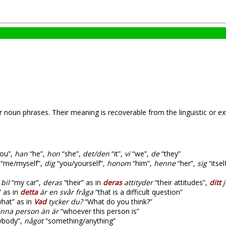
 noun phrases. Their meaning is recoverable from the linguistic or ext
ou”,
han
“he”,
hon
“she”,
det/den
“it”,
vi
“we”,
de
“they”
“me/myself”,
dig
“you/yourself”,
honom
“him”,
henne
“her”,
sig
“itse
bil
“my car”,
deras
“their” as in
deras
attityder
“their attitudes”,
ditt
j
” as in
detta
är en svår fråga
“that is a difficult question”
hat” as in
Vad
tycker du?
“What do you think?”
nna person än är
“whoever this person is”
body”,
något
“something/anything”