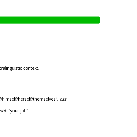
ralinguistic context.
lf/himself/herself/themselves”,
oss
obb
“your job”