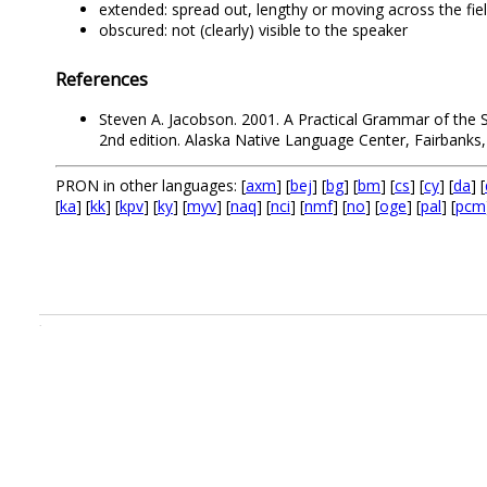
extended: spread out, lengthy or moving across the fie
obscured: not (clearly) visible to the speaker
References
Steven A. Jacobson. 2001. A Practical Grammar of the S
2nd edition. Alaska Native Language Center, Fairbanks,
PRON in other languages: [
axm
] [
bej
] [
bg
] [
bm
] [
cs
] [
cy
] [
da
] [
[
ka
] [
kk
] [
kpv
] [
ky
] [
myv
] [
naq
] [
nci
] [
nmf
] [
no
] [
oge
] [
pal
] [
pcm
.