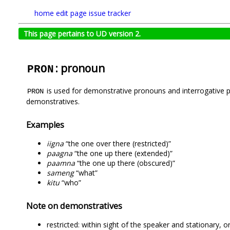
home
edit page
issue tracker
This page pertains to UD version 2.
: pronoun
PRON
is used for demonstrative pronouns and interrogative p
PRON
demonstratives.
Examples
iigna
“the one over there (restricted)”
paagna
“the one up there (extended)”
paamna
“the one up there (obscured)”
sameng
“what”
kitu
“who”
Note on demonstratives
restricted: within sight of the speaker and stationary, o