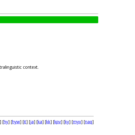
alinguistic context.
] [
hy
] [
hyw
] [
it
] [
ja
] [
ka
] [
kk
] [
kpv
] [
ky
] [
myv
] [
naq
]