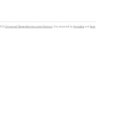
2024
Universal Dependencies contributors
. Site powered by
Annodoc
and
brat