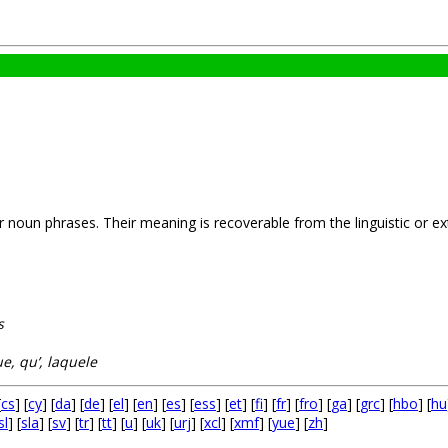
noun phrases. Their meaning is recoverable from the linguistic or extr
s
ue, qu’, laquele
[
cs
] [
cy
] [
da
] [
de
] [
el
] [
en
] [
es
] [
ess
] [
et
] [
fi
] [
fr
] [
fro
] [
ga
] [
grc
] [
hbo
] [
hu
sl
] [
sla
] [
sv
] [
tr
] [
tt
] [
u
] [
uk
] [
urj
] [
xcl
] [
xmf
] [
yue
] [
zh
]