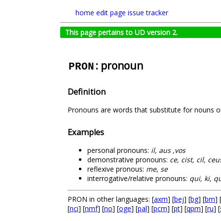
home
edit page
issue tracker
This page pertains to UD version 2.
: pronoun
PRON
Definition
Pronouns are words that substitute for nouns or 
Examples
personal pronouns:
il, aus ,vos
demonstrative pronouns:
ce, cist, cil, ceu
reflexive pronous:
me
,
se
interrogative/relative pronouns:
qui, ki, q
PRON in other languages: [
axm
] [
bej
] [
bg
] [
bm
] 
[
nci
] [
nmf
] [
no
] [
oge
] [
pal
] [
pcm
] [
pt
] [
qpm
] [
ru
] [