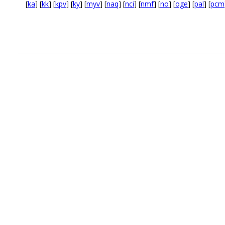
[
ka
] [
kk
] [
kpv
] [
ky
] [
myv
] [
naq
] [
nci
] [
nmf
] [
no
] [
oge
] [
pal
] [
pcm
.