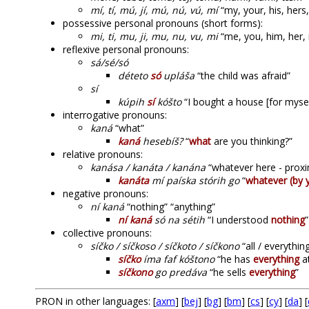
mí, tí, mú, jí, mú, nú, vú, mí
“my, your, his, hers, 
possessive personal pronouns (short forms):
mi, ti, mu, ji, mu, nu, vu, mi
“me, you, him, her, 
reflexive personal pronouns:
sá/sé/só
déteto
só
upláša
“the child was afraid”
sí
kúpih
sí
kóšto
“I bought a house [for mysel
interrogative pronouns:
kaná
“what”
kaná
hesebíš?
“
what
are you thinking?”
relative pronouns:
kanása / kanáta / kanána
“whatever here - proxim
kanáta
mí paíska stórih go
“
whatever (by 
negative pronouns:
ní kaná
“nothing” “anything”
ní kaná
só na sétih
“I understood
nothing
collective pronouns:
síčko / síčkoso / síčkoto / síčkono
“all / everythin
síčko
íma faf kóštono
“he has
everything
at
síčkono
go predáva
“he sells
everything
”
PRON in other languages: [
axm
] [
bej
] [
bg
] [
bm
] [
cs
] [
cy
] [
da
] [