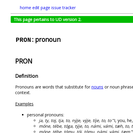
home
edit page
issue tracker
This page pertains to UD version 2.
: pronoun
PRON
PRON
Definition
Pronouns are words that substitute for
nouns
or noun phrases
context.
Examples
personal pronouns:
ja, ty, toj, tja, to, nýje, výje, tíje, to, to
“I, you, he,
móne, tébe, tóga, týje, to, námi, vámi, tæh, to, 
móne, tébe, tómu, tój, tómu, námi, vámi, tæm
“