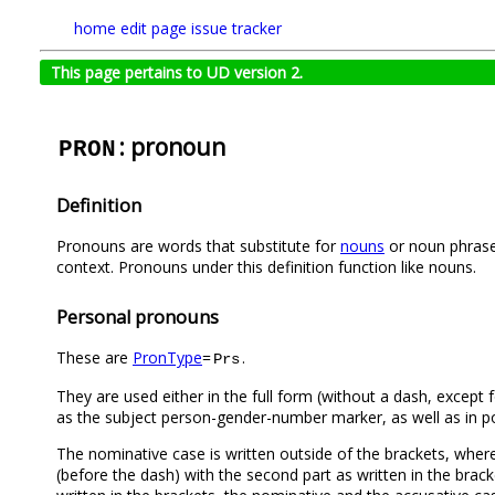
home
edit page
issue tracker
This page pertains to UD version 2.
: pronoun
PRON
Definition
Pronouns are words that substitute for
nouns
or noun phrases
context. Pronouns under this definition function like nouns.
Personal pronouns
These are
PronType
=
.
Prs
They are used either in the full form (without a dash, except 
as the subject person-gender-number marker, as well as in p
The nominative case is written outside of the brackets, where
(before the dash) with the second part as written in the brack