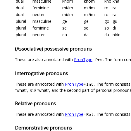
dual
masculine
khom
khom
kho
kha
dual
feminine
mi/im
mi/im
ro
ra
dual
neuter
mi/im
mi/im
ro
ra
plural
masculine
ge
ge
go
gu
plural
feminine
se
se
so
di
plural
neuter
da
da
du
ni/in
(Associative) possessive pronouns
These are also annotated with
PronType
=
. The form con
Prs
Interrogative pronouns
These are annotated with
PronType
=
. The form consists 
Int
“what”,
mâ
“what”, and the second part of personal pronouns
Relative pronouns
These are annotated with
PronType
=
. The form consists
Rel
Demonstrative pronouns