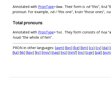
Annotated with
PronType
=
. Their form is
nē
“this”,
ǁnā
“t
Dem
pronoun. For example,
nē-i
“this one”,
ǁnān
“those ones”,
na
Total pronouns
Annotated with
PronType
=
. They form consists of
hoa
“a
Tot
hoab
“the whole of him”.
PRON in other languages: [
axm
] [
bej
] [
bg
] [
bm
] [
cs
] [
cy
] [
da
] [
[
ka
] [
kk
] [
kpv
] [
ky
] [
myv
] [
naq
] [
nci
] [
nmf
] [
no
] [
oge
] [
pal
] [
pcm
.