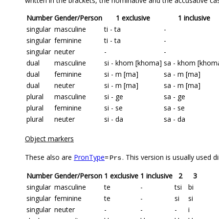
written in the brackets, the nominative and the accusative cas
Number
Gender/Person
1 exclusive
1 inclusive
singular
masculine
ti - ta
-
singular
feminine
ti - ta
-
singular
neuter
-
-
dual
masculine
si - khom [khoma]
sa - khom [khom
dual
feminine
si - m [ma]
sa - m [ma]
dual
neuter
si - m [ma]
sa - m [ma]
plural
masculine
si - ge
sa - ge
plural
feminine
si - se
sa - se
plural
neuter
si - da
sa - da
Object markers
These also are
PronType
=
. This version is usually used d
Prs
Number
Gender/Person
1 exclusive
1 inclusive
2
3
singular
masculine
te
-
tsi
bi
singular
feminine
te
-
si
si
singular
neuter
-
-
-
i