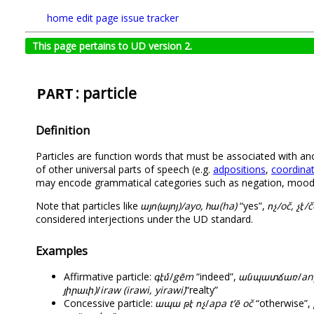
home
edit page
issue tracker
This page pertains to UD version 2.
: particle
PART
Definition
Particles are function words that must be associated with an
of other universal parts of speech (e.g.
adpositions
,
coordinat
may encode grammatical categories such as negation, mood, te
Note that particles like
այո(այոյ)/ayo, հա(ha)
“yes”,
ոչ/oč, չէ/č
considered interjections under the UD standard.
Examples
Affirmative particle:
գէմ
/
gēm
“indeed”,
անպատճառ
/
an
յիրաւի)
/
iraw (irawi, yirawi)
“realty”
Concessive particle:
ապա թէ ոչ
/
apa t’ē oč
“otherwise”,