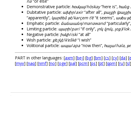
na
“or else”
Demonstrative particle:
հօսկայ
/
hòskay
“here is”,
հանց 
Dubitative particle:
ախիր
/
axir
“after all”,
բալքի (բալքի
“apparently”,
կարծեմ թէ
/
karçem t’ē
“it seems”,
ասես թ
Emphatic particle:
մանաւանդ
/
manawand
“particularly”
Limiting particle:
պարի
/
pari
“if only”,
լոկ (լուկ, լօք)
/
lok 
Negative particle:
իսկի
/
iski
“at all”
Wish particle:
քեշկէ
/
k’eškē
“I wish”
Volitional particle:
ապա
/
apa
“now then”,
հալա
/
hala, թո
PART in other languages: [
axm
] [
bej
] [
bg
] [
bm
] [
cs
] [
cy
] [
da
] [
e
[
myv
] [
naq
] [
nmf
] [
no
] [
oge
] [
pal
] [
pcm
] [
ps
] [
pt
] [
qpm
] [
ru
] [
sl
.