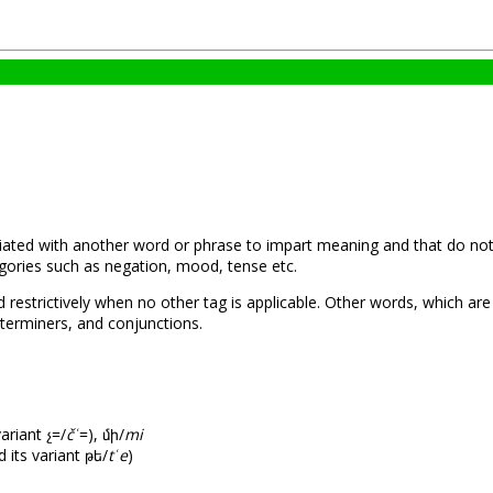
iated with another word or phrase to impart meaning and that do not sa
ories such as negation, mood, tense etc.
restrictively when no other tag is applicable. Other words, which are
terminers, and conjunctions.
variant չ=/
čՙ
=), մի/
mi
 its variant թե/
tՙe
)