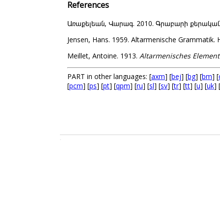
References
Առաքելեան, Վարագ. 2010. Գրաբարի քերականութի
Jensen, Hans. 1959. Altarmenische Grammatik. H
Meillet, Antoine. 1913.
Altarmenisches Element
PART in other languages: [
axm
] [
bej
] [
bg
] [
bm
] [
[
pcm
] [
ps
] [
pt
] [
qpm
] [
ru
] [
sl
] [
sv
] [
tr
] [
tt
] [
u
] [
uk
] 
.