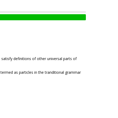
tisfy definitions of other universal parts of
 termed as particles in the tranditional grammar