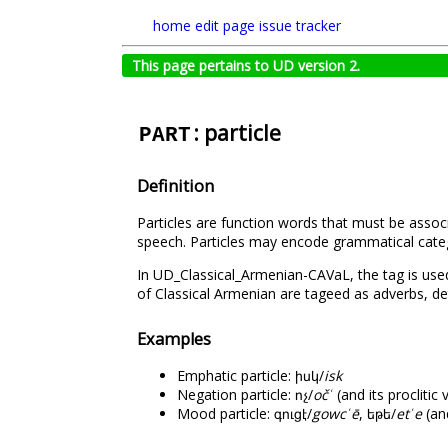
home
edit page
issue tracker
This page pertains to UD version 2.
: particle
PART
Definition
Particles are function words that must be assoc
speech. Particles may encode grammatical categ
In UD_Classical_Armenian-CAVaL, the tag is used 
of Classical Armenian are tageed as adverbs, de
Examples
Emphatic particle: իսկ/
isk
Negation particle: ոչ/
očՙ
(and its proclitic 
Mood particle: գուցէ/
gowcՙē
, եթե/
etՙe
(and