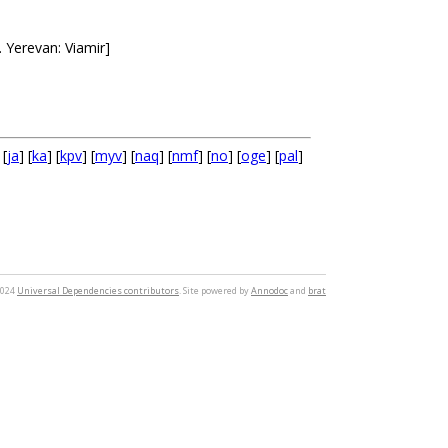
Yerevan: Viamir]
 [
ja
] [
ka
] [
kpv
] [
myv
] [
naq
] [
nmf
] [
no
] [
oge
] [
pal
]
2024
Universal Dependencies contributors
. Site powered by
Annodoc
and
brat