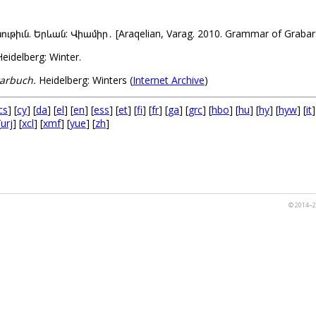
ւն. Երևան: Վիամիր․ [Araqelian, Varag. 2010. Grammar of Grabar. 
eidelberg: Winter.
arbuch.
Heidelberg: Winters (
Internet Archive
)
cs
] [
cy
] [
da
] [
el
] [
en
] [
ess
] [
et
] [
fi
] [
fr
] [
ga
] [
grc
] [
hbo
] [
hu
] [
hy
] [
hyw
] [
it
]
[
urj
] [
xcl
] [
xmf
] [
yue
] [
zh
]
© 2014–