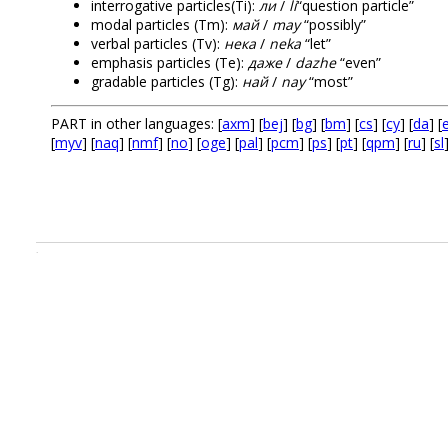
interrogative particles(Ti):
ли
/
li
“question particle”
modal particles (Tm):
май
/
may
“possibly”
verbal particles (Tv):
нека
/
neka
“let”
emphasis particles (Te):
даже
/
dazhe
“even”
gradable particles (Tg):
най
/
nay
“most”
PART in other languages: [
axm
] [
bej
] [
bg
] [
bm
] [
cs
] [
cy
] [
da
] [
e
[
myv
] [
naq
] [
nmf
] [
no
] [
oge
] [
pal
] [
pcm
] [
ps
] [
pt
] [
qpm
] [
ru
] [
sl
.