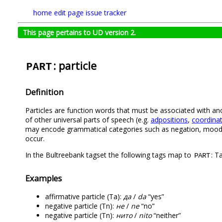
home
edit page
issue tracker
This page pertains to UD version 2.
: particle
PART
Definition
Particles are function words that must be associated with an
of other universal parts of speech (e.g.
adpositions
,
coordinat
may encode grammatical categories such as negation, mood, t
occur.
In the Bultreebank tagset the following tags map to
: T
PART
Examples
affirmative particle (Ta):
да
/
da
“yes”
negative particle (Tn):
не
/
ne
“no”
negative particle (Tn):
нито
/
nito
“neither”