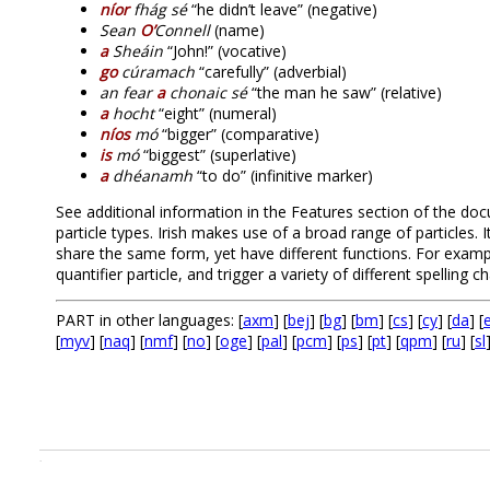
níor
fhág sé
“he didn’t leave” (negative)
Sean
O’
Connell
(name)
a
Sheáin
“John!” (vocative)
go
cúramach
“carefully” (adverbial)
an fear
a
chonaic sé
“the man he saw” (relative)
a
hocht
“eight” (numeral)
níos
mó
“bigger” (comparative)
is
mó
“biggest” (superlative)
a
dhéanamh
“to do” (infinitive marker)
See additional information in the Features section of the doc
particle types. Irish makes use of a broad range of particles. 
share the same form, yet have different functions. For exam
quantifier particle, and trigger a variety of different spelling ch
PART in other languages: [
axm
] [
bej
] [
bg
] [
bm
] [
cs
] [
cy
] [
da
] [
e
[
myv
] [
naq
] [
nmf
] [
no
] [
oge
] [
pal
] [
pcm
] [
ps
] [
pt
] [
qpm
] [
ru
] [
sl
.