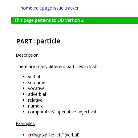
home
edit page
issue tracker
This page pertains to UD version 2.
: particle
PART
Description
There are many different particles in Irish:
verbal
surname
vocative
adverbial
relative
numeral
comparative/superlative adjectival
Examples
d’
fhág sé
“he left” (verbal)