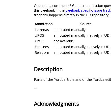
Questions, comments? General annotation questio
this treebank in the
treebank-specific issue trac
treebank happens directly in the UD repository,
Annotation
Source
Lemmas
annotated manually
UPOS
annotated manually, natively in UD 
XPOS
not available
Features
annotated manually, natively in UD 
Relations
annotated manually, natively in UD 
Description
Parts of the Yoruba Bible and of the Yoruba edi
…
Acknowledgments