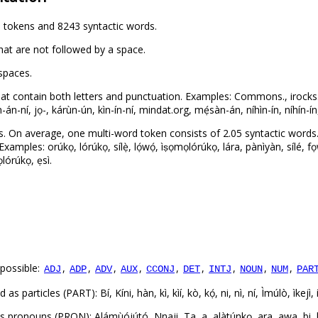
 tokens and 8243 syntactic words.
hat are not followed by a space.
spaces.
at contain both letters and punctuation. Examples: Commons., irocks.
án-ní, jọ-, kárùn-ún, kìn-ín-ní, mindat.org, mẹ́sàn-án, níhìn-ín, níhín-ín
. On average, one multi-word token consists of 2.05 syntactic words
mples: orúkọ, lórúkọ, sílẹ̀, lọ́wọ́, ìṣọmọlórúkọ, lára, pànìyàn, sílé, fọw
mọlórúkọ, ẹsì.
possible:
,
,
,
,
,
,
,
,
,
ADJ
ADP
ADV
AUX
CCONJ
DET
INTJ
NOUN
NUM
PAR
articles (PART): Bí, Kíni, hàn, kì, kìí, kò, kọ́, ni, nì, ní, Ìmúlò, ìkejì, í
onouns (PRON): Alámùójútó, Nnaji, Ta, a, alàtúnkọ, ara, awa, bi, bíi, e,