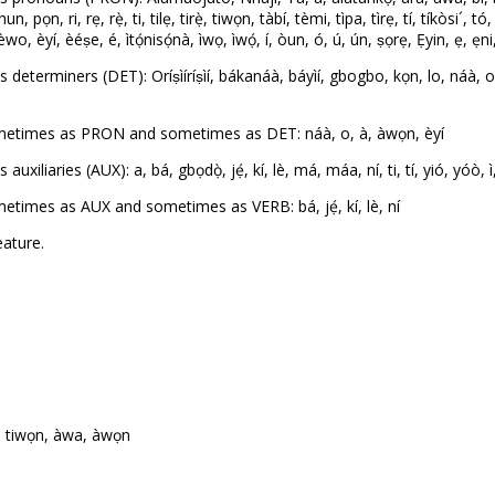
n, ri, rẹ, rẹ̀, ti, tilẹ, tirẹ̀, tiwọn, tàbí, tèmi, tìpa, tìrẹ, tí, tíkòsi´, t
yí, èéṣe, é, ìtọ́nisọ́nà, ìwọ, ìwọ́, í, òun, ó, ú, ún, ṣọrẹ, Ẹyin, ẹ, ẹni, ẹn
terminers (DET): Oríṣìíríṣìí, bákanáà, báyìí, gbogbo, kọn, lo, náà, o, or
metimes as PRON and sometimes as DET: náà, o, à, àwọn, èyí
liaries (AUX): a, bá, gbọdọ̀, jẹ́, kí, lè, má, máa, ní, ti, tí, yió, yóò, ì
times as AUX and sometimes as VERB: bá, jẹ́, kí, lè, ní
ature.
a, tiwọn, àwa, àwọn