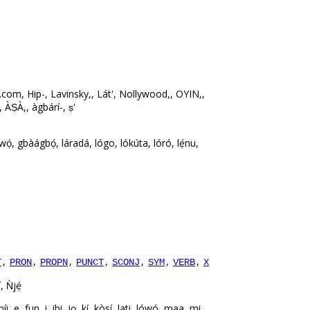
com, Hip-, Lavinsky,, Lát', Nollywood,, OYIN,,
, ÀṢÀ,, àgbárí-, ṣ'
.
ọ́, gbàágbọ́, láradá, lógo, lókúta, lóró, lẹ́nu,
,
,
,
,
,
,
,
T
PRON
PROPN
PUNCT
SCONJ
SYM
VERB
X
, Ǹjẹ́
 fun, i, ibi, jọ, kí, kòsí, lati, lówó, maa, mi,