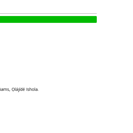
ams, Ọlájídé Ishola.