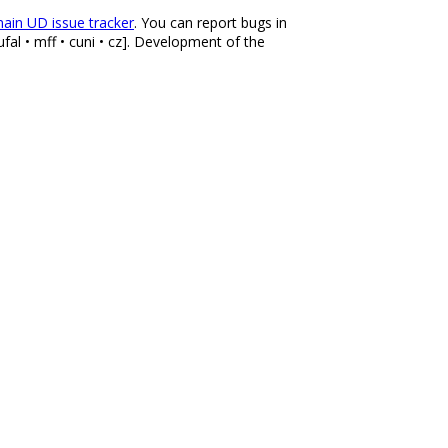
ain UD issue tracker
. You can report bugs in
fal • mff • cuni • cz]. Development of the