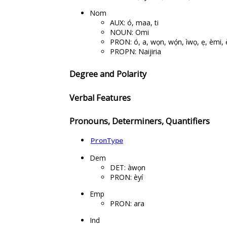
Nom
AUX: ó, maa, ti
NOUN: Omi
PRON: ó, a, wọn, wọ́n, ìwọ, ẹ, èmi, 
PROPN: Naijiria
Degree and Polarity
Verbal Features
Pronouns, Determiners, Quantifiers
PronType
Dem
DET: àwọn
PRON: èyí
Emp
PRON: ara
Ind