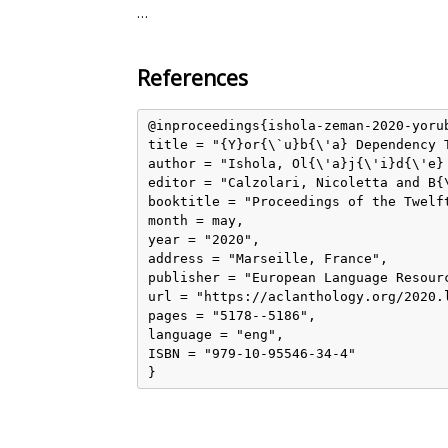
…
References
@inproceedings{ishola-zeman-2020-yorub
title = "{Y}or{\`u}b{\'a} Dependency T
author = "Ishola, Ol{\'a}j{\'i}d{\'e} 
editor = "Calzolari, Nicoletta and B{
booktitle = "Proceedings of the Twelf
month = may,

year = "2020",

address = "Marseille, France",

publisher = "European Language Resourc
url = "https://aclanthology.org/2020.l
pages = "5178--5186",

language = "eng",

ISBN = "979-10-95546-34-4"
