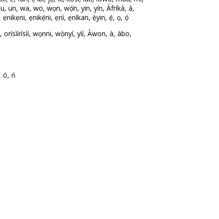
ó, u, un, wa, wo, wọn, wọ́n, yin, yín, Áfríkà, à,
ikẹni, ẹnikẹ́ni, ẹnì, ẹnìkan, ẹ̀yin, ẹ́, ọ, ọ́
ísìírísìí, wọnni, wọ̀nyí, yìí, Àwon, à, àbo,
, ó, ń