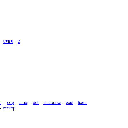
–
VERB
–
X
nj
–
cop
–
csubj
–
det
–
discourse
–
expl
–
fixed
–
xcomp