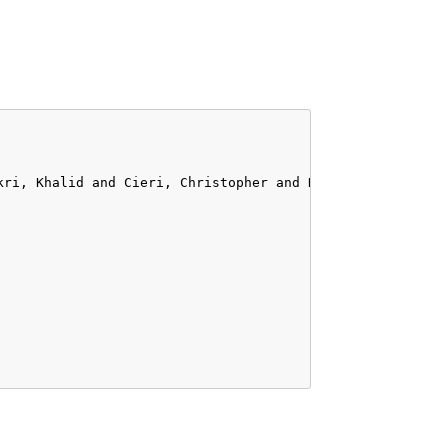
kri, Khalid and Cieri, Christopher and Declerck, Thierry