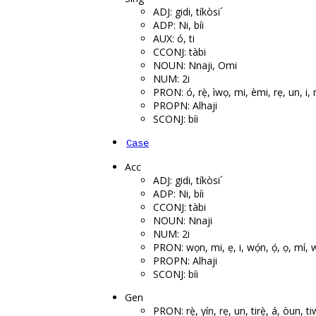
ADJ: gidi, tíkòsi´
ADP: Ni, bíi
AUX: ó, ti
CCONJ: tàbi
NOUN: Nnaji, Omi
NUM: 2i
PRON: ó, rẹ̀, ìwọ, mi, èmi, rẹ, un, i
PROPN: Alhaji
SCONJ: bíi
Case
Acc
ADJ: gidi, tíkòsi´
ADP: Ni, bíi
CCONJ: tàbi
NOUN: Nnaji
NUM: 2i
PRON: wọn, mi, ẹ, i, wọ́n, ọ́, ọ, mí, w
PROPN: Alhaji
SCONJ: bíi
Gen
PRON: rẹ̀, yín, rẹ, un, tirẹ̀, á, òun, t