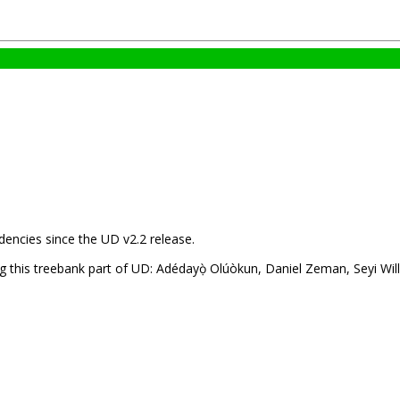
encies since the UD v2.2 release.
 this treebank part of UD: Adédayọ̀ Olúòkun, Daniel Zeman, Seyi Willi