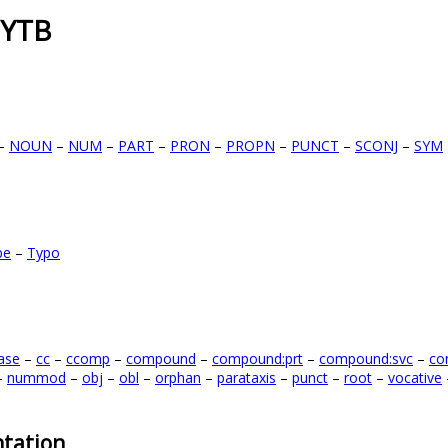
 YTB
–
NOUN
–
NUM
–
PART
–
PRON
–
PROPN
–
PUNCT
–
SCONJ
–
SYM
pe
–
Typo
ase
–
cc
–
ccomp
–
compound
–
compound:prt
–
compound:svc
–
co
–
nummod
–
obj
–
obl
–
orphan
–
parataxis
–
punct
–
root
–
vocative
tation