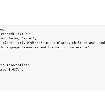
a,

reebank ({YTB})",

and Zeman, Daniel",

\'e}chet, Fr{\'e}d{\'e}ric and Blache, Philippe and Chou
th Language Resources and Evaluation Conference",

es Association",

rec-1.637/",
