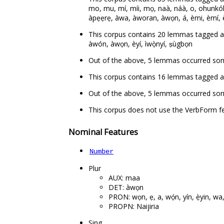
mo, mu, mí, míi, mọ, naà, náà, o, ohunkóhun, pọ
àpẹẹrẹ, àwa, àworan, àwọn, á, èmi, èmí, èwo, è
This corpus contains 20 lemmas tagged as de
àwón, àwọn, èyí, ìwọ̀nyí, ṣùgbọn
Out of the above, 5 lemmas occurred so
This corpus contains 16 lemmas tagged as auxi
Out of the above, 5 lemmas occurred some
This corpus does not use the VerbForm fe
Nominal Features
Number
Plur
AUX: maa
DET: àwọn
PRON: wọn, ẹ, a, wọ́n, yín, ẹ̀yin, w
PROPN: Naijiria
Sing