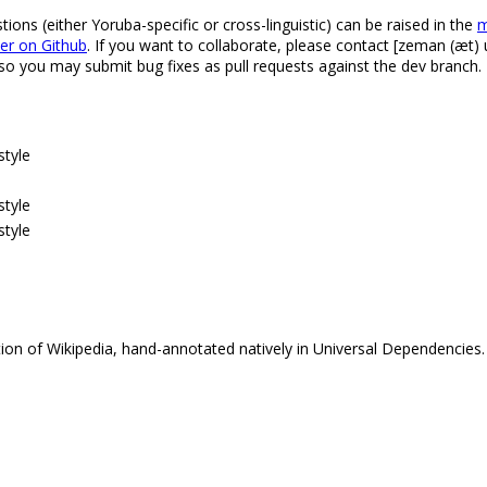
ns (either Yoruba-specific or cross-linguistic) can be raised in the
m
ker on Github
. If you want to collaborate, please contact [zeman (æt) u
 so you may submit bug fixes as pull requests against the dev branch.
style
style
style
tion of Wikipedia, hand-annotated natively in Universal Dependencies.