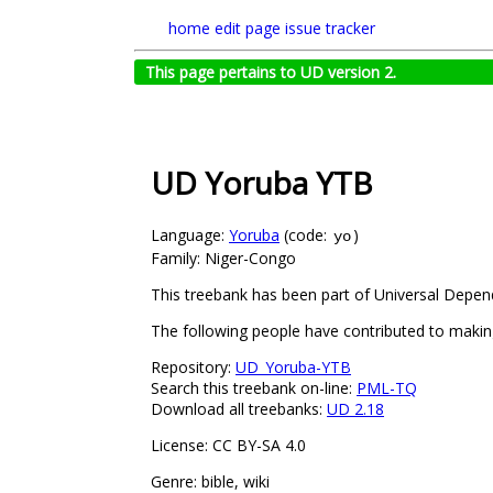
home
edit page
issue tracker
This page pertains to UD version 2.
UD Yoruba YTB
Language:
Yoruba
(code:
)
yo
Family: Niger-Congo
This treebank has been part of Universal Depend
The following people have contributed to making
Repository:
UD_Yoruba-YTB
Search this treebank on-line:
PML-TQ
Download all treebanks:
UD 2.18
License: CC BY-SA 4.0
Genre: bible, wiki