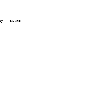
ẹ̀yin, mo, òun