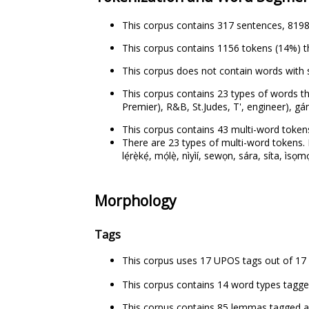
This corpus contains 317 sentences, 8198
This corpus contains 1156 tokens (14%) t
This corpus does not contain words with 
This corpus contains 23 types of words th
Premier), R&B, St.Judes, T', engineer), gán-
This corpus contains 43 multi-word tokens
There are 23 types of multi-word tokens. Exa
lẹ́rẹ̀kẹ́, mọ́lẹ̀, nìyìí, sewọn, sára, síta, ìsọ
Morphology
Tags
This corpus uses 17 UPOS tags out of 17 
This corpus contains 14 word types tagged as p
This corpus contains 85 lemmas tagged as pr