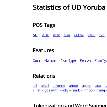
Statistics of UD Yoruba
POS Tags
ADJ
–
ADP
–
ADV
–
AUX
–
CCONJ
–
DET
–
INTJ
Features
Case
–
Number
–
NumType
–
Person
–
PronTy
Relations
acl
–
advcl
–
advmod
–
amod
–
appos
–
aux
–
c
–
flat
–
goeswith
–
iobj
–
mark
–
nmod
–
nsubj
Tokenization and Word Segmen