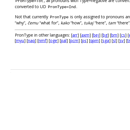
, all pronouns with Type=negative are conve
PronType=Tot
converted to UD
.
PronType=Ind
Not that currently
is only assigned to pronouns an
PronType
“why”,
čemu
“what for”,
kako
“how”,
tukaj
“here”,
tam
“there”
PronType in other languages: [
arr
] [
axm
] [
bej
] [
bg
] [
bm
] [
cs
] [
[
myu
] [
naq
] [
nmf
] [
oge
] [
pal
] [
pcm
] [
ps
] [
qpm
] [
sga
] [
sl
] [
sv
] [
t
.