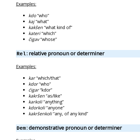
Examples:
kdo
“who”
kaj
“what”
kakšen
“what kind of”
kateri
“which”
čigav
“whose”
: relative pronoun or determiner
Rel
Examples:
kar
“which/that”
kdor
“who”
ćigar
“kdor”
kakršen
“as/like”
karkoli
“anything”
kdorkoli
“anyone”
kakršenkoli
“any, of any kind”
: demonstrative pronoun or determiner
Dem