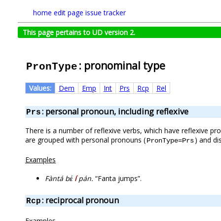
home
edit page
issue tracker
This page pertains to UD version 2.
: pronominal type
PronType
Values:
Dem
Emp
Int
Prs
Rcp
Rel
: personal pronoun, including reflexive
Prs
There is a number of reflexive verbs, which have reflexive p
are grouped with personal pronouns (
) and di
PronType=Prs
Examples
Fàntá bɛ́
í
pán.
“Fanta jumps”.
: reciprocal pronoun
Rcp
Examples