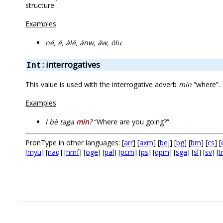
structure.
Examples
né, é, àlé, ánw, áw, òlu
: interrogatives
Int
This value is used with the interrogative adverb
min
“where”.
Examples
I bè taga
min
?
“Where are you going?”
PronType in other languages: [
arr
] [
axm
] [
bej
] [
bg
] [
bm
] [
cs
] [
[
myu
] [
naq
] [
nmf
] [
oge
] [
pal
] [
pcm
] [
ps
] [
qpm
] [
sga
] [
sl
] [
sv
] [
t
.