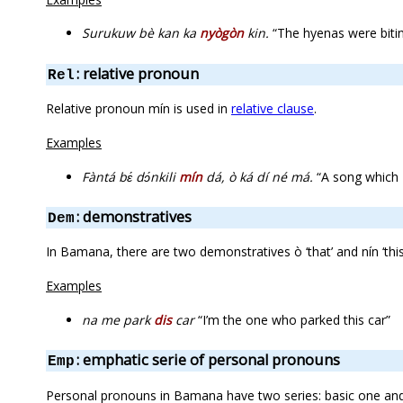
Surukuw bè kan ka
nyògòn
kin.
“The hyenas were bitin
: relative pronoun
Rel
Relative pronoun mín is used in
relative clause
.
Examples
Fàntá bɛ́ dɔ́nkili
mín
dá, ò ká dí né má.
“A song which Fa
: demonstratives
Dem
In Bamana, there are two demonstratives ò ‘that’ and nín ‘thi
Examples
na me park
dis
car
“I’m the one who parked this car”
: emphatic serie of personal pronouns
Emp
Personal pronouns in Bamana have two series: basic one an