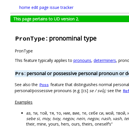
home
edit page
issue tracker
This page pertains to UD version 2.
: pronominal type
PronType
PronType
This feature typically applies to
pronouns
,
determiners
, pron
: personal or possessive personal pronoun or 
Prs
See also the
feature that distinguishes normal person
Poss
personal/possessive pronouns (e.g. [cs]
se / svůj;
see the
Re
Examples
аз, ти, той, тя, то, ние, вие, те, себе си, мой, твой
sebe si, moy, tvoy, negov, nein, negov, nash, vash, te
their, mine, yours, hers, ours, theirs, oneself’s”