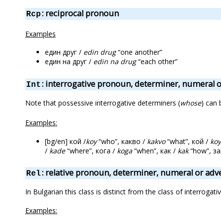
: reciprocal pronoun
Rcp
Examples
един друг /
edin drug
“one another”
един на друг /
edin na drug
“each other”
: interrogative pronoun, determiner, numeral 
Int
Note that possessive interrogative determiners (
whose
) can 
Examples:
[bg/en] кой /
koy
“who”, какво /
kakvo
“what”, кой /
koy
/
kade
“where”, кога /
koga
“when”, как /
kak
“how”, з
: relative pronoun, determiner, numeral or adv
Rel
In Bulgarian this class is distinct from the class of interrogativ
Examples: