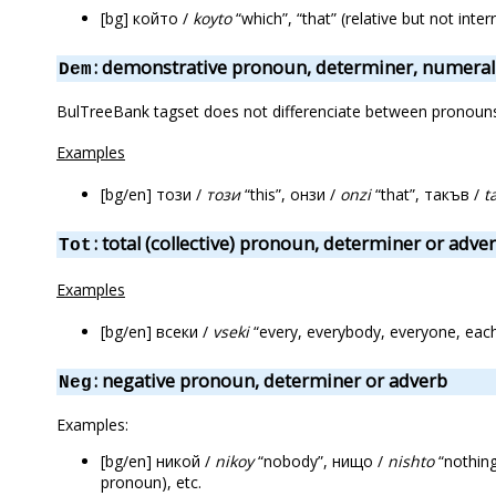
[bg] който /
koyto
“which”, “that” (relative but not int
: demonstrative pronoun, determiner, numeral
Dem
BulTreeBank tagset does not differenciate between pronouns f
Examples
[bg/en] този /
този
“this”, онзи /
onzi
“that”, такъв /
t
: total (collective) pronoun, determiner or adve
Tot
Examples
[bg/en] всеки /
vseki
“every, everybody, everyone, eac
: negative pronoun, determiner or adverb
Neg
Examples:
[bg/en] никой /
nikoy
“nobody”, нищо /
nishto
“nothing
pronoun), etc.