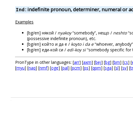
: indefinite pronoun, determiner, numeral or a
Ind
Examples
[bg/en] някой /
nyakoy
“somebody”, нещо /
neshto
“s
(possessive indefinite pronoun), etc.
[bg/en] който и да е /
koyto i da e
“whoever, anybody”
[bg/en] еди-кой си /
edi-koy si
“somebody specific for t
PronType in other languages: [
arr
] [
axm
] [
bej
] [
bg
] [
bm
] [
cs
] [
[
myu
] [
naq
] [
nmf
] [
oge
] [
pal
] [
pcm
] [
ps
] [
qpm
] [
sga
] [
sl
] [
sv
] [
t
.