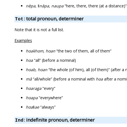
nēpa, ǁnāpa, naupa
“here, there, there (at a distance)”
: total pronoun, determiner
Tot
Note that it is not a full list.
Examples
hoakhom, hoan
“the two of them, all of them”
hoa
“all” (before a nominal)
hoab, hoan
“the whole (of him), all (of them)” (after
mâ
“all/whole” (before a nominal with
hoa
after a nomi
hoaraga
“every”
hoapa
“everywhere”
hoaǁae
“always”
: indefinite pronoun, determiner
Ind