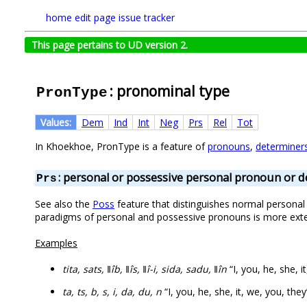
home
edit page
issue tracker
This page pertains to UD version 2.
: pronominal type
PronType
Values:
Dem
Ind
Int
Neg
Prs
Rel
Tot
In Khoekhoe, PronType is a feature of
pronouns
,
determiner
: personal or possessive personal pronoun or 
Prs
See also the
Poss
feature that distinguishes normal personal p
paradigms of personal and possessive pronouns is more ext
Examples
tita, sats, ǁîb, ǁîs, ǁî-i, sida, sadu, ǁîn
“I, you, he, she, i
ta, ts, b, s, i, da, du, n
“I, you, he, she, it, we, you, they”