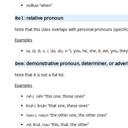
mâǁae
“when”
: relative pronoun
Rel
Note that this class overlaps with personal pronouns (specifical
Examples
ta, ts, b, s, i, da, du, n
“I, you, he, she, it, we, you, they”
: demonstrative pronoun, determiner, or adver
Dem
Note that it is not a full list.
Examples
nē-i, nēn
“this one, those ones”
ǁnā-i, ǁnān
“that one, these ones”
nau-i, naun
“the other one, the other ones”
nē, ǁnā, nau
“this, that, the other”