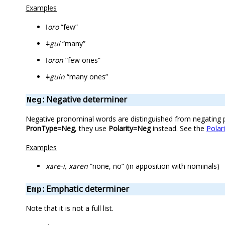
Examples
ǀoro
“few”
ǂgui
“many”
ǀoron
“few ones”
ǂguin
“many ones”
: Negative determiner
Neg
Negative pronominal words are distinguished from negating par
PronType=Neg
, they use
Polarity=Neg
instead. See the
Polari
Examples
xare-i, xaren
“none, no” (in apposition with nominals)
: Emphatic determiner
Emp
Note that it is not a full list.