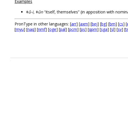
Examples
ǂû-i, ǂûn
“itself, themselves” (in apposition with nomin
PronType in other languages: [
arr
] [
axm
] [
bej
] [
bg
] [
bm
] [
cs
] [
[
myu
] [
naq
] [
nmf
] [
oge
] [
pal
] [
pcm
] [
ps
] [
qpm
] [
sga
] [
sl
] [
sv
] [
t
.