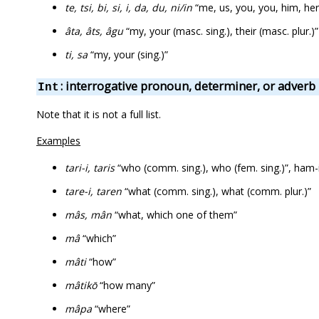
te, tsi, bi, si, i, da, du, ni/in
“me, us, you, you, him, her,
âta, âts, âgu
“my, your (masc. sing.), their (masc. plur.)”
ti, sa
“my, your (sing.)”
: interrogative pronoun, determiner, or adverb
Int
Note that it is not a full list.
Examples
tari-i, taris
“who (comm. sing.), who (fem. sing.)”, ham-
tare-i, taren
“what (comm. sing.), what (comm. plur.)”
mâs, mân
“what, which one of them”
mâ
“which”
mâti
“how”
mâtikō
“how many”
mâpa
“where”