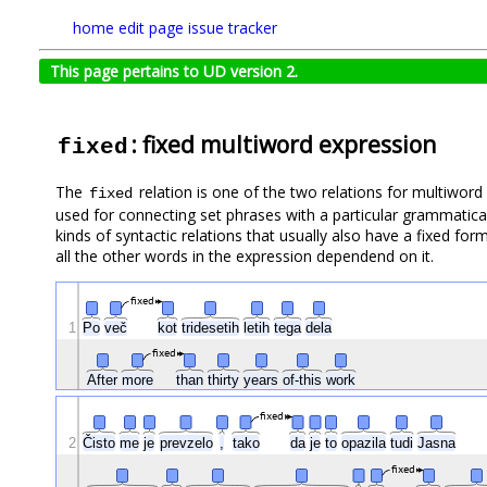
home
edit page
issue tracker
This page pertains to UD version 2.
: fixed multiword expression
fixed
The
relation is one of the two relations for multiwor
fixed
used for connecting set phrases with a particular grammatical
kinds of syntactic relations that usually also have a fixed for
all the other words in the expression dependend on it.
fixed
1
Po
več
kot
tridesetih
letih
tega
dela
fixed
After
more
than
thirty
years
of-this
work
fixed
Čisto
2
me
je
prevzelo
,
tako
da
je
to
opazila
tudi
Jasna
fixed