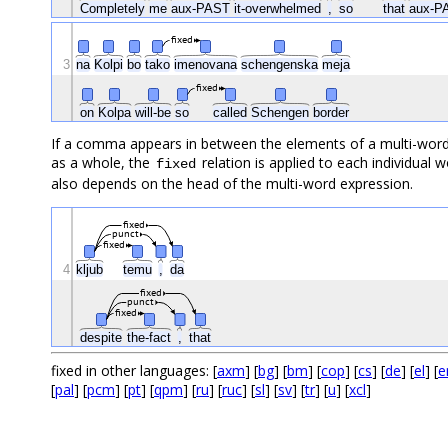
Completely
me
aux-PAST
it-overwhelmed
,
so
that
aux-
fixed
3
na
Kolpi
bo
tako
imenovana
schengenska
meja
fixed
on
Kolpa
will-be
so
called
Schengen
border
If a comma appears in between the elements of a multi-word 
as a whole, the
relation is applied to each individua
fixed
also depends on the head of the multi-word expression.
fixed
punct
fixed
4
kljub
temu
,
da
fixed
punct
fixed
despite
the-fact
,
that
fixed in other languages: [
axm
] [
bg
] [
bm
] [
cop
] [
cs
] [
de
] [
el
] [
e
[
pal
] [
pcm
] [
pt
] [
qpm
] [
ru
] [
ruc
] [
sl
] [
sv
] [
tr
] [
u
] [
xcl
]