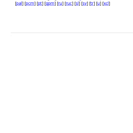
[
pal
] [
pcm
] [
pt
] [
qpm
] [
ru
] [
ruc
] [
sl
] [
sv
] [
tr
] [
u
] [
xcl
]
.