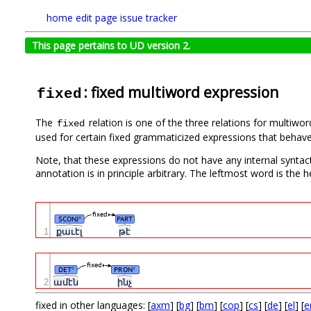
home
edit page
issue tracker
This page pertains to UD version 2.
: fixed multiword expression
fixed
The
relation is one of the three relations for multiw
fixed
used for certain fixed grammaticized expressions that behave 
Note, that these expressions do not have any internal syntacti
annotation is in principle arbitrary. The leftmost word is the
fixed
SCONJ
PART
#
1
քաւէլ
թէ
fixed
DET
PRON
#
#
2
ամէն
ինչ
fixed in other languages: [
axm
] [
bg
] [
bm
] [
cop
] [
cs
] [
de
] [
el
] [
e