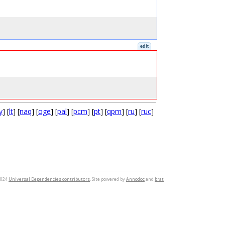
edit
y
] [
lt
] [
naq
] [
oge
] [
pal
] [
pcm
] [
pt
] [
qpm
] [
ru
] [
ruc
]
2024
Universal Dependencies contributors
. Site powered by
Annodoc
and
brat