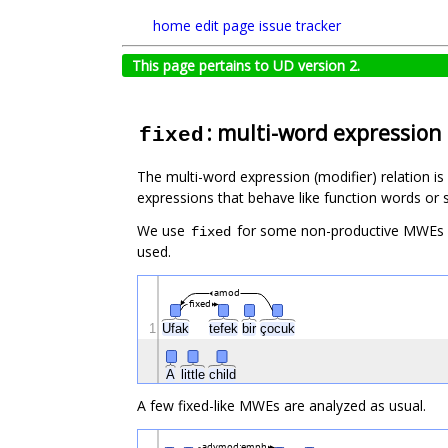
home
edit page
issue tracker
This page pertains to UD version 2.
: multi-word expression
fixed
The multi-word expression (modifier) relation is 
expressions that behave like function words or s
We use
for some non-productive MWEs
fixed
used.
amod
fixed
1
Ufak
tefek
bir
çocuk
A
little
child
A few fixed-like MWEs are analyzed as usual.
advmod:emph