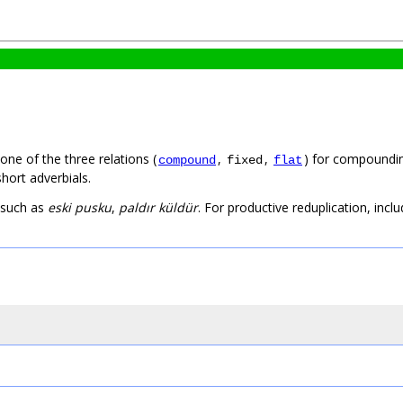
one of the three relations (
,
,
) for compounding
compound
fixed
flat
hort adverbials.
 such as
eski pusku
,
paldır küldür
. For productive reduplication, incl