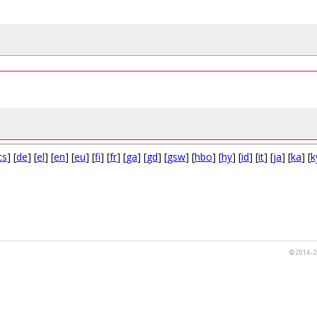
cs
] [
de
] [
el
] [
en
] [
eu
] [
fi
] [
fr
] [
ga
] [
gd
] [
gsw
] [
hbo
] [
hy
] [
id
] [
it
] [
ja
] [
ka
] [
k
© 2014–