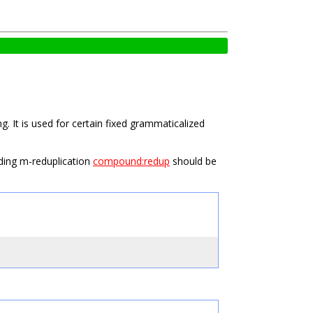
. It is used for certain fixed grammaticalized
uding m-reduplication
compound:redup
should be