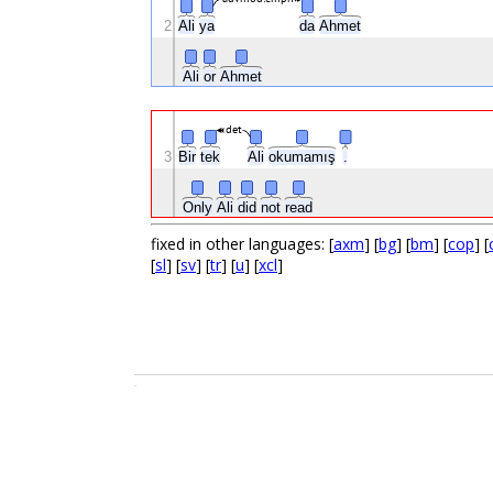
2
Ali
ya
da
Ahmet
Ali
or
Ahmet
det
3
Bir
tek
Ali
okumamış
.
Only
Ali
did
not
read
fixed in other languages: [
axm
] [
bg
] [
bm
] [
cop
] [
[
sl
] [
sv
] [
tr
] [
u
] [
xcl
]
.