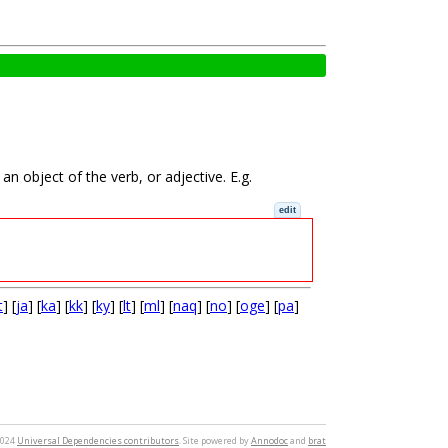
n object of the verb, or adjective. E.g.
edit
t
] [
ja
] [
ka
] [
kk
] [
ky
] [
lt
] [
ml
] [
naq
] [
no
] [
oge
] [
pa
]
2024
Universal Dependencies contributors
. Site powered by
Annodoc
and
brat