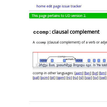
home
edit page
issue tracker
This page pertains to UD version 2.
: clausal complement
ccomp
A
(clausal complement) of a verb or adject
ccomp
ccomp
mark
VERB
VERB
1
ჰრქუა
მათ,
ვითარმედ
მოვიდა
იგი.
/n
'He
tol
ccomp in other languages: [
axm
] [
bej
] [
bg
] [
bm
]
[
pal
] [
pcm
] [
pt
] [
qpm
] [
ro
] [
ru
] [
sl
] [
ssp
] [
sv
] [
swl
]
.