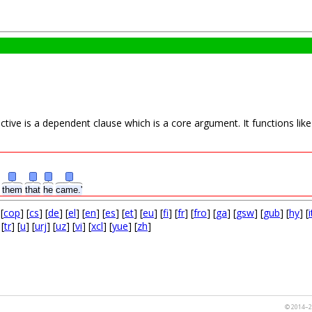
ive is a dependent clause which is a core argument. It functions like a
d
them
that
he
came.'
 [
cop
] [
cs
] [
de
] [
el
] [
en
] [
es
] [
et
] [
eu
] [
fi
] [
fr
] [
fro
] [
ga
] [
gsw
] [
gub
] [
hy
] [
i
 [
tr
] [
u
] [
urj
] [
uz
] [
vi
] [
xcl
] [
yue
] [
zh
]
© 2014–