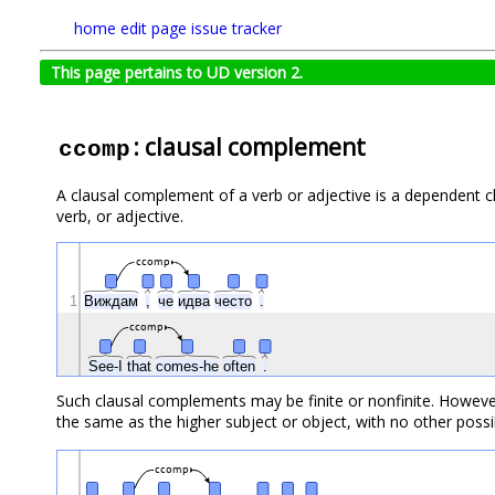
home
edit page
issue tracker
This page pertains to UD version 2.
: clausal complement
ccomp
A clausal complement of a verb or adjective is a dependent cla
verb, or adjective.
ccomp
1
Виждам
,
че
идва
често
.
ccomp
See-I
that
comes-he
often
.
Such clausal complements may be finite or nonfinite. However,
the same as the higher subject or object, with no other possib
ccomp