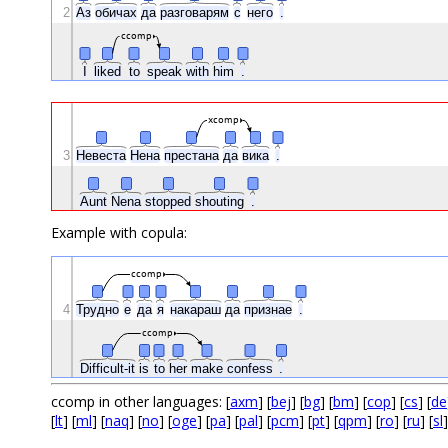
2
Аз
обичах
да
разговарям
с
него
.
ccomp
I
liked
to
speak
with
him
.
xcomp
3
Невеста
Нена
престана
да
вика
.
Aunt
Nena
stopped
shouting
.
Example with copula:
ccomp
4
Трудно
е
да
я
накараш
да
признае
.
ccomp
Difficult-it
is
to
her
make
confess
.
ccomp in other languages: [
axm
] [
bej
] [
bg
] [
bm
] [
cop
] [
cs
] [
de
[
lt
] [
ml
] [
naq
] [
no
] [
oge
] [
pa
] [
pal
] [
pcm
] [
pt
] [
qpm
] [
ro
] [
ru
] [
sl
]