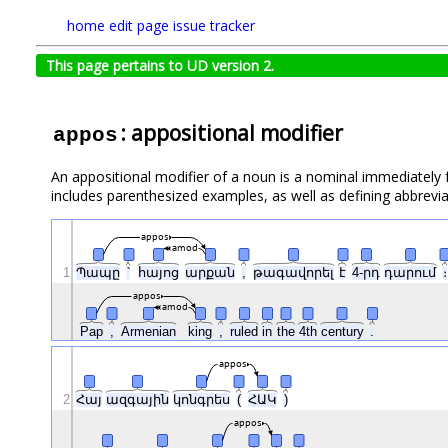
home
edit page
issue tracker
This page pertains to UD version 2.
: appositional modifier
appos
An appositional modifier of a noun is a nominal immediately fo
includes parenthesized examples, as well as defining abbrevia
appos
amod
1
Պապը
՝
հայոց
արքան
,
թագավորել
է
4-րդ
դարում
։
appos
amod
Pap
,
Armenian
king
,
ruled
in
the
4th
century
.
appos
2
Հայ
ազգային
կոնգրես
(
ՀԱԿ
)
appos