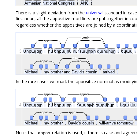
Armenian
National
Congress
(
ANC
)
There is a slight deviation from the
universal
standard in case
first noun, all the appositive modifiers are put together in c
regardless whether the appositives are joined by a coordinat
conj
appos
cc
3
Միքայելը
՝
իմ
եղբայրն
ու
Դավիթի
զարմիկը
,
եկավ
։
conj
appos
cc
Michael
,
my
brother
and
David's
cousin
,
arrived
.
In the rare cases we mark the appositive nominal as modifyin
appos
appos
4
Միքայելը
՝
իմ
եղբայրը
՝
Դավիթի
զարմիկը
,
կգա
վա
appos
appos
Michael
,
my
brother
,
David's
cousin
,
will-arrive
tomorrow
.
Note, that
relation is used, if there is case and agree
appos