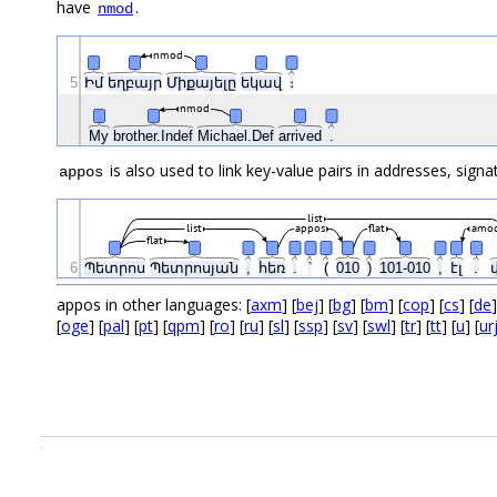
have
.
nmod
nmod
5
Իմ
եղբայր
Միքայելը
եկավ
։
nmod
My
brother.Indef
Michael.Def
arrived
.
is also used to link key-value pairs in addresses, signa
appos
list
list
appos
flat
amo
flat
6
Պետրոս
Պետրոսյան
,
հեռ
.
՝
(
010
)
101-010
,
էլ
.
appos in other languages: [
axm
] [
bej
] [
bg
] [
bm
] [
cop
] [
cs
] [
de
]
[
oge
] [
pal
] [
pt
] [
qpm
] [
ro
] [
ru
] [
sl
] [
ssp
] [
sv
] [
swl
] [
tr
] [
tt
] [
u
] [
ur
.